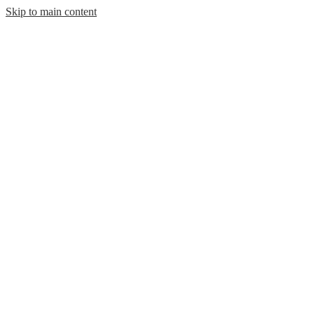
Skip to main content