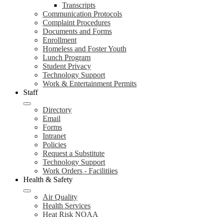
Transcripts
Communication Protocols
Complaint Procedures
Documents and Forms
Enrollment
Homeless and Foster Youth
Lunch Program
Student Privacy
Technology Support
Work & Entertainment Permits
Staff
Directory
Email
Forms
Intranet
Policies
Request a Substitute
Technology Support
Work Orders - Facilitiies
Health & Safety
Air Quality
Health Services
Heat Risk NOAA