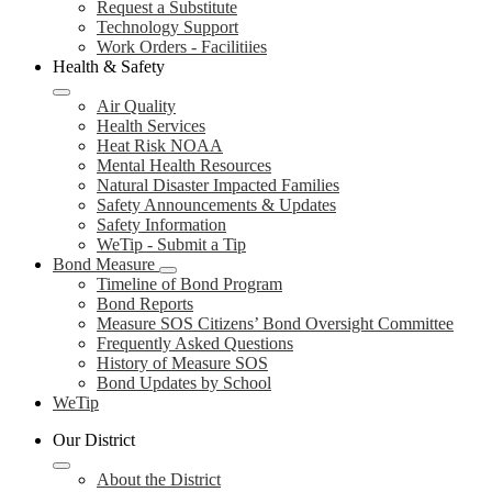
Request a Substitute
Technology Support
Work Orders - Facilitiies
Health & Safety
Air Quality
Health Services
Heat Risk NOAA
Mental Health Resources
Natural Disaster Impacted Families
Safety Announcements & Updates
Safety Information
WeTip - Submit a Tip
Bond Measure
Timeline of Bond Program
Bond Reports
Measure SOS Citizens’ Bond Oversight Committee
Frequently Asked Questions
History of Measure SOS
Bond Updates by School
WeTip
Our District
About the District