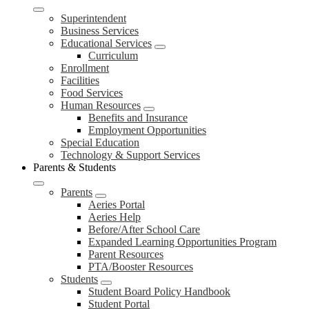
Superintendent
Business Services
Educational Services
Curriculum
Enrollment
Facilities
Food Services
Human Resources
Benefits and Insurance
Employment Opportunities
Special Education
Technology & Support Services
Parents & Students
Parents
Aeries Portal
Aeries Help
Before/After School Care
Expanded Learning Opportunities Program
Parent Resources
PTA/Booster Resources
Students
Student Board Policy Handbook
Student Portal