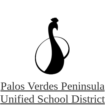
Palos Verdes Peninsula
Unified School District