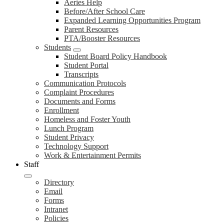
Aeries Help
Before/After School Care
Expanded Learning Opportunities Program
Parent Resources
PTA/Booster Resources
Students
Student Board Policy Handbook
Student Portal
Transcripts
Communication Protocols
Complaint Procedures
Documents and Forms
Enrollment
Homeless and Foster Youth
Lunch Program
Student Privacy
Technology Support
Work & Entertainment Permits
Staff
Directory
Email
Forms
Intranet
Policies