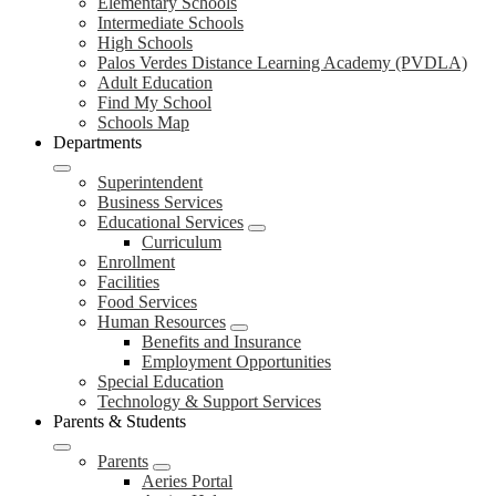
Elementary Schools
Intermediate Schools
High Schools
Palos Verdes Distance Learning Academy (PVDLA)
Adult Education
Find My School
Schools Map
Departments
Superintendent
Business Services
Educational Services
Curriculum
Enrollment
Facilities
Food Services
Human Resources
Benefits and Insurance
Employment Opportunities
Special Education
Technology & Support Services
Parents & Students
Parents
Aeries Portal