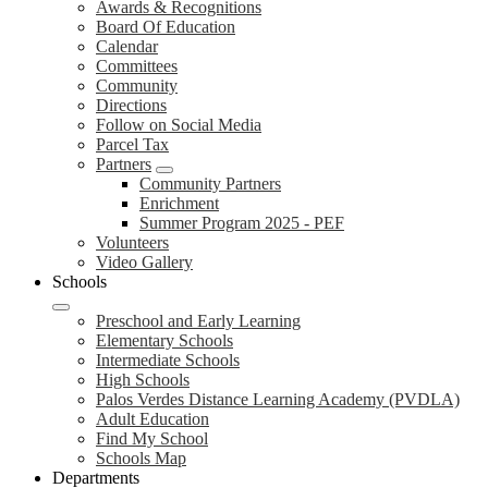
Awards & Recognitions
Board Of Education
Calendar
Committees
Community
Directions
Follow on Social Media
Parcel Tax
Partners
Community Partners
Enrichment
Summer Program 2025 - PEF
Volunteers
Video Gallery
Schools
Preschool and Early Learning
Elementary Schools
Intermediate Schools
High Schools
Palos Verdes Distance Learning Academy (PVDLA)
Adult Education
Find My School
Schools Map
Departments