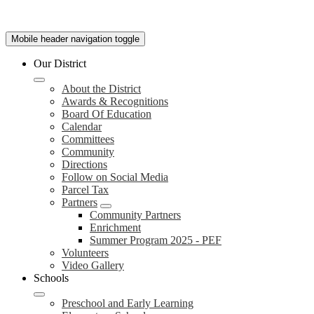
Mobile header navigation toggle
Our District
About the District
Awards & Recognitions
Board Of Education
Calendar
Committees
Community
Directions
Follow on Social Media
Parcel Tax
Partners
Community Partners
Enrichment
Summer Program 2025 - PEF
Volunteers
Video Gallery
Schools
Preschool and Early Learning