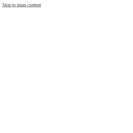
Skip to main content