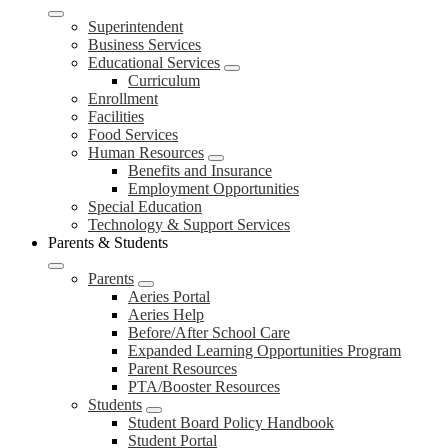
Superintendent
Business Services
Educational Services
Curriculum
Enrollment
Facilities
Food Services
Human Resources
Benefits and Insurance
Employment Opportunities
Special Education
Technology & Support Services
Parents & Students
Parents
Aeries Portal
Aeries Help
Before/After School Care
Expanded Learning Opportunities Program
Parent Resources
PTA/Booster Resources
Students
Student Board Policy Handbook
Student Portal