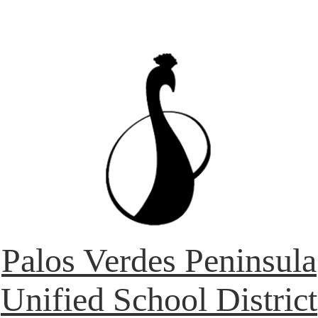
Palos Verdes Peninsula
Unified School District