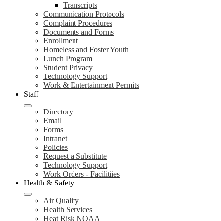
Transcripts
Communication Protocols
Complaint Procedures
Documents and Forms
Enrollment
Homeless and Foster Youth
Lunch Program
Student Privacy
Technology Support
Work & Entertainment Permits
Staff
Directory
Email
Forms
Intranet
Policies
Request a Substitute
Technology Support
Work Orders - Facilitiies
Health & Safety
Air Quality
Health Services
Heat Risk NOAA