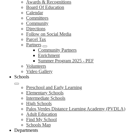
Awards & Recognitions
Board Of Education
Calendar
Committees
Community
Directions
Follow on Social Media
Parcel Tax
Partners
Community Partners
Enrichment
Summer Program 2025 - PEF
Volunteers
Video Gallery
Schools
Preschool and Early Learning
Elementary Schools
Intermediate Schools
High Schools
Palos Verdes Distance Learning Academy (PVDLA)
Adult Education
Find My School
Schools Map
Departments