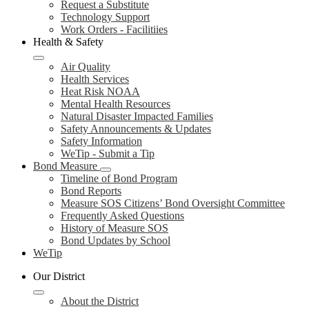
Request a Substitute
Technology Support
Work Orders - Facilitiies
Health & Safety
Air Quality
Health Services
Heat Risk NOAA
Mental Health Resources
Natural Disaster Impacted Families
Safety Announcements & Updates
Safety Information
WeTip - Submit a Tip
Bond Measure
Timeline of Bond Program
Bond Reports
Measure SOS Citizens’ Bond Oversight Committee
Frequently Asked Questions
History of Measure SOS
Bond Updates by School
WeTip
Our District
About the District