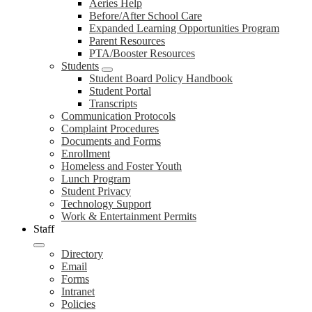
Aeries Help
Before/After School Care
Expanded Learning Opportunities Program
Parent Resources
PTA/Booster Resources
Students
Student Board Policy Handbook
Student Portal
Transcripts
Communication Protocols
Complaint Procedures
Documents and Forms
Enrollment
Homeless and Foster Youth
Lunch Program
Student Privacy
Technology Support
Work & Entertainment Permits
Staff
Directory
Email
Forms
Intranet
Policies