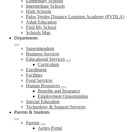
Elementary Schools
Intermediate Schools
High Schools
Palos Verdes Distance Learning Academy (PVDLA)
Adult Education
Find My School
Schools Map
Departments
Superintendent
Business Services
Educational Services
Curriculum
Enrollment
Facilities
Food Services
Human Resources
Benefits and Insurance
Employment Opportunities
Special Education
Technology & Support Services
Parents & Students
Parents
Aeries Portal