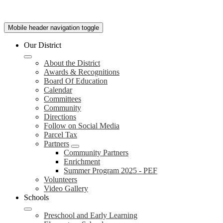
Mobile header navigation toggle
Our District
About the District
Awards & Recognitions
Board Of Education
Calendar
Committees
Community
Directions
Follow on Social Media
Parcel Tax
Partners
Community Partners
Enrichment
Summer Program 2025 - PEF
Volunteers
Video Gallery
Schools
Preschool and Early Learning