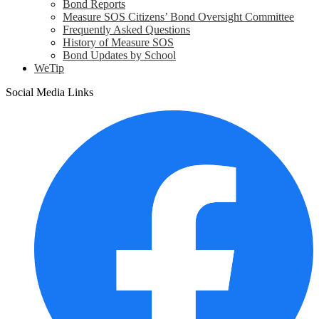
Bond Reports
Measure SOS Citizens’ Bond Oversight Committee
Frequently Asked Questions
History of Measure SOS
Bond Updates by School
WeTip
Social Media Links