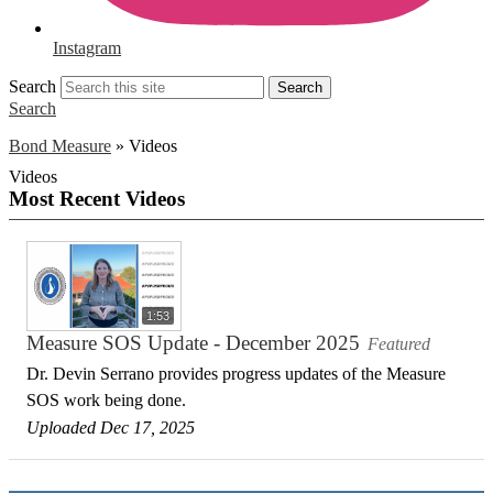
Instagram
Search
Search
Search
Bond Measure
»
Videos
Videos
Most Recent Videos
1:53
Measure SOS Update - December 2025
Featured
Dr. Devin Serrano provides progress updates of the Measure
SOS work being done.
Uploaded Dec 17, 2025