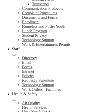
Transcripts
Communication Protocols
Complaint Procedures
Documents and Forms
Enrollment
Homeless and Foster Youth
Lunch Program
Student Privacy
Technology Support
Work & Entertainment Permits
Staff
Directory
Email
Forms
Intranet
Policies
Request a Substitute
Technology Support
Work Orders - Facilitiies
Health & Safety
Air Quality
Health Services
Heat Risk NOAA