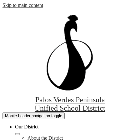
Skip to main content
Palos Verdes Peninsula
Unified School District
Mobile header navigation toggle
Our District
About the District