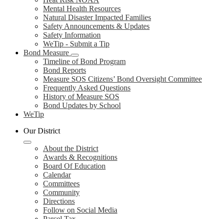
Mental Health Resources
Natural Disaster Impacted Families
Safety Announcements & Updates
Safety Information
WeTip - Submit a Tip
Bond Measure
Timeline of Bond Program
Bond Reports
Measure SOS Citizens’ Bond Oversight Committee
Frequently Asked Questions
History of Measure SOS
Bond Updates by School
WeTip
Our District
About the District
Awards & Recognitions
Board Of Education
Calendar
Committees
Community
Directions
Follow on Social Media
Parcel Tax