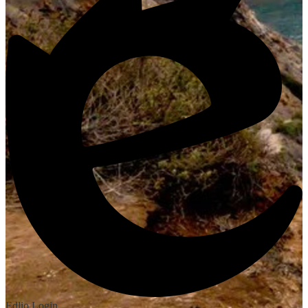
Edlio
Login