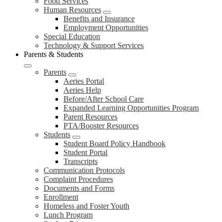
Food Services
Human Resources
Benefits and Insurance
Employment Opportunities
Special Education
Technology & Support Services
Parents & Students
Parents
Aeries Portal
Aeries Help
Before/After School Care
Expanded Learning Opportunities Program
Parent Resources
PTA/Booster Resources
Students
Student Board Policy Handbook
Student Portal
Transcripts
Communication Protocols
Complaint Procedures
Documents and Forms
Enrollment
Homeless and Foster Youth
Lunch Program