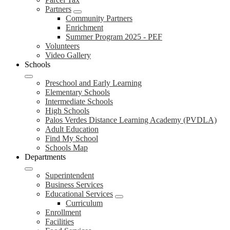
Partners
Community Partners
Enrichment
Summer Program 2025 - PEF
Volunteers
Video Gallery
Schools
Preschool and Early Learning
Elementary Schools
Intermediate Schools
High Schools
Palos Verdes Distance Learning Academy (PVDLA)
Adult Education
Find My School
Schools Map
Departments
Superintendent
Business Services
Educational Services
Curriculum
Enrollment
Facilities