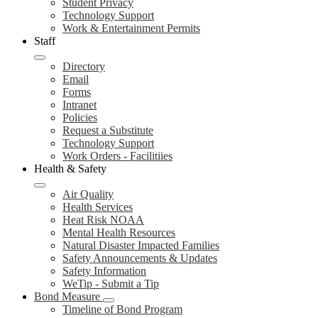
Student Privacy
Technology Support
Work & Entertainment Permits
Staff
Directory
Email
Forms
Intranet
Policies
Request a Substitute
Technology Support
Work Orders - Facilitiies
Health & Safety
Air Quality
Health Services
Heat Risk NOAA
Mental Health Resources
Natural Disaster Impacted Families
Safety Announcements & Updates
Safety Information
WeTip - Submit a Tip
Bond Measure
Timeline of Bond Program