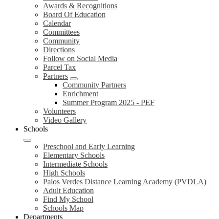
Awards & Recognitions
Board Of Education
Calendar
Committees
Community
Directions
Follow on Social Media
Parcel Tax
Partners
Community Partners
Enrichment
Summer Program 2025 - PEF
Volunteers
Video Gallery
Schools
Preschool and Early Learning
Elementary Schools
Intermediate Schools
High Schools
Palos Verdes Distance Learning Academy (PVDLA)
Adult Education
Find My School
Schools Map
Departments