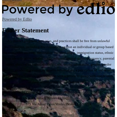
Powered by Edlio
Footer Statement
All District programs, activities, and practices shall be free from unlawful
discrimination, including discrimination against an individual or group based
on race, color, ancestry, nationality, national origin, immigration status, ethnic
group identification, ethnicity, age, religion, marital status, pregnancy, parental
status, physical or mental disability, sex, sexual orientation, gender, gender
identity, gender expression, or genetic information; a perception of one or more
of such characteristics; or association with a person or group with one or more
of these actual or perceived characteristics.
Title IX Contact: Richard Licciardello,
310-378-9966
x 88417
Section 504 Contact: Kristen Holm,
310-378-9966
x 88444
375 Via Almar, Palos Verdes Estates, CA 90274
Complaint Procedures