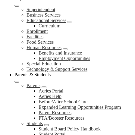
Superintendent
Business Services
Educational Services
Curriculum
Enrollment
Facilities
Food Services
Human Resources
Benefits and Insurance
Employment Opportunities
Special Education
Technology & Support Services
Parents & Students
Parents
Aeries Portal
Aeries Help
Before/After School Care
Expanded Learning Opportunities Program
Parent Resources
PTA/Booster Resources
Students
Student Board Policy Handbook
Student Portal