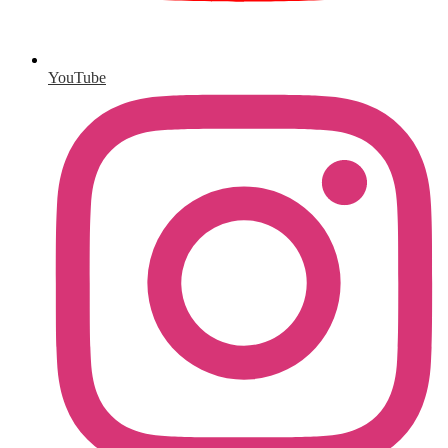
YouTube