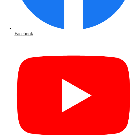
Facebook