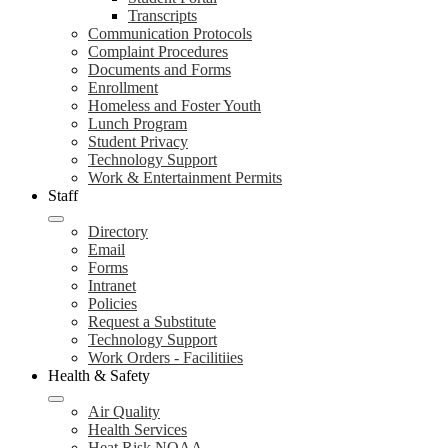
Transcripts
Communication Protocols
Complaint Procedures
Documents and Forms
Enrollment
Homeless and Foster Youth
Lunch Program
Student Privacy
Technology Support
Work & Entertainment Permits
Staff
Directory
Email
Forms
Intranet
Policies
Request a Substitute
Technology Support
Work Orders - Facilitiies
Health & Safety
Air Quality
Health Services
Heat Risk NOAA