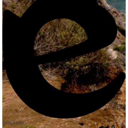
Edlio
Login