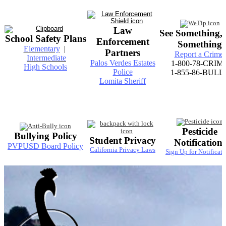
Law
See Something,
School Safety Plans
Enforcement
Something
Elementary
|
Partners
Report a Crime
Intermediate
Palos Verdes Estates
1-800-78-CRIM
High Schools
Police
1-855-86-BULL
Lomita Sheriff
Pesticide
Bullying Policy
Student Privacy
Notifications
PVPUSD Board Policy
California Privacy Laws
Sign Up for Notificati