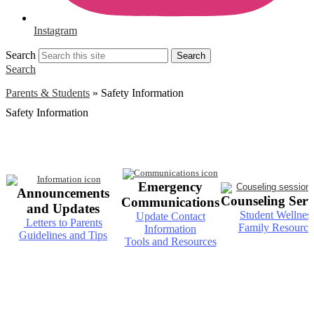
Instagram
Search
Search
Search
Parents & Students
»
Safety Information
Safety Information
Emergency
Announcements
Counseling Serv
Communications
and Updates
Student Wellnes
Update Contact
Letters to Parents
Family Resource
Information
Guidelines and Tips
Tools and Resources