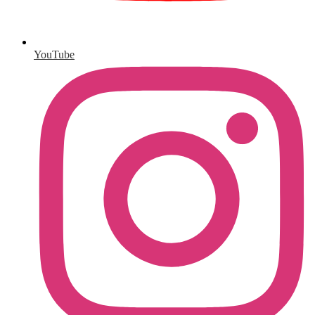
YouTube