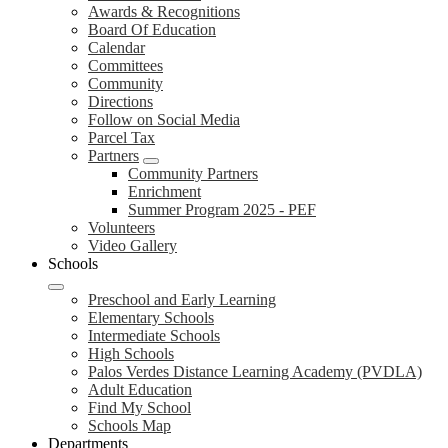
Awards & Recognitions
Board Of Education
Calendar
Committees
Community
Directions
Follow on Social Media
Parcel Tax
Partners
Community Partners
Enrichment
Summer Program 2025 - PEF
Volunteers
Video Gallery
Schools
Preschool and Early Learning
Elementary Schools
Intermediate Schools
High Schools
Palos Verdes Distance Learning Academy (PVDLA)
Adult Education
Find My School
Schools Map
Departments