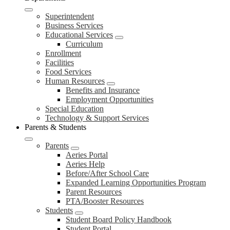
Superintendent
Business Services
Educational Services
Curriculum
Enrollment
Facilities
Food Services
Human Resources
Benefits and Insurance
Employment Opportunities
Special Education
Technology & Support Services
Parents & Students
Parents
Aeries Portal
Aeries Help
Before/After School Care
Expanded Learning Opportunities Program
Parent Resources
PTA/Booster Resources
Students
Student Board Policy Handbook
Student Portal