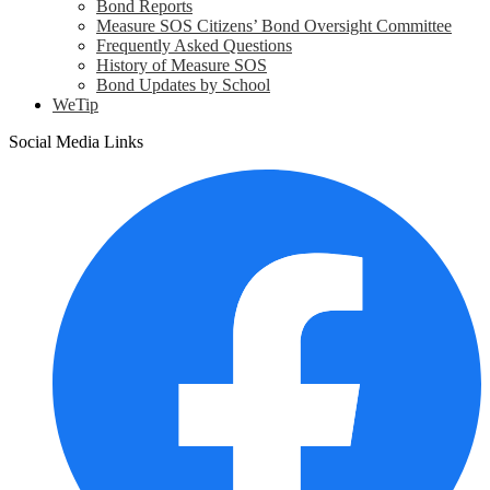
Bond Reports
Measure SOS Citizens’ Bond Oversight Committee
Frequently Asked Questions
History of Measure SOS
Bond Updates by School
WeTip
Social Media Links