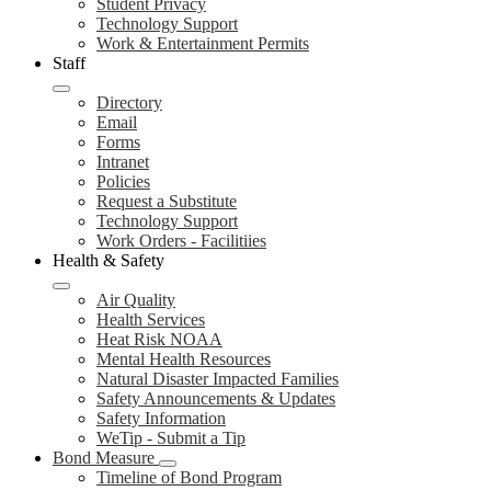
Student Privacy
Technology Support
Work & Entertainment Permits
Staff
Directory
Email
Forms
Intranet
Policies
Request a Substitute
Technology Support
Work Orders - Facilitiies
Health & Safety
Air Quality
Health Services
Heat Risk NOAA
Mental Health Resources
Natural Disaster Impacted Families
Safety Announcements & Updates
Safety Information
WeTip - Submit a Tip
Bond Measure
Timeline of Bond Program