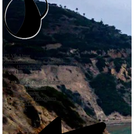
Palos Verdes Peninsula
Unified School District
375 Via Almar
Palos Verdes Estates, CA 90274
Phone:
(310) 378-9966
Footer Links
Notice of Non-Discrimination
District Calendar
Employment
Complaint Procedures
Aeries Login
LCAP