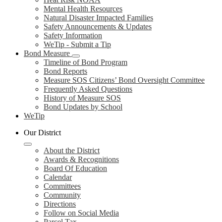
Mental Health Resources
Natural Disaster Impacted Families
Safety Announcements & Updates
Safety Information
WeTip - Submit a Tip
Bond Measure
Timeline of Bond Program
Bond Reports
Measure SOS Citizens’ Bond Oversight Committee
Frequently Asked Questions
History of Measure SOS
Bond Updates by School
WeTip
Our District
About the District
Awards & Recognitions
Board Of Education
Calendar
Committees
Community
Directions
Follow on Social Media
Parcel Tax