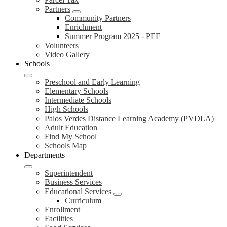
Partners
Community Partners
Enrichment
Summer Program 2025 - PEF
Volunteers
Video Gallery
Schools
Preschool and Early Learning
Elementary Schools
Intermediate Schools
High Schools
Palos Verdes Distance Learning Academy (PVDLA)
Adult Education
Find My School
Schools Map
Departments
Superintendent
Business Services
Educational Services
Curriculum
Enrollment
Facilities