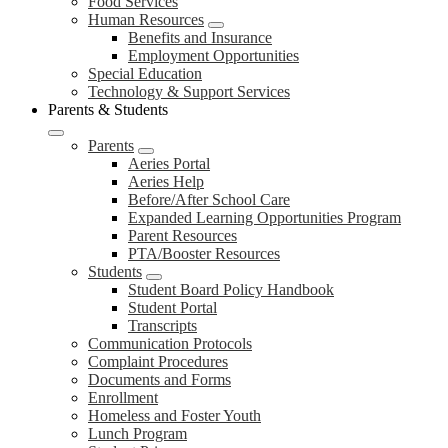
Food Services
Human Resources
Benefits and Insurance
Employment Opportunities
Special Education
Technology & Support Services
Parents & Students
Parents
Aeries Portal
Aeries Help
Before/After School Care
Expanded Learning Opportunities Program
Parent Resources
PTA/Booster Resources
Students
Student Board Policy Handbook
Student Portal
Transcripts
Communication Protocols
Complaint Procedures
Documents and Forms
Enrollment
Homeless and Foster Youth
Lunch Program