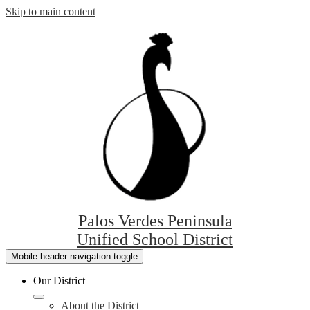
Skip to main content
Palos Verdes Peninsula
Unified School District
Mobile header navigation toggle
Our District
About the District