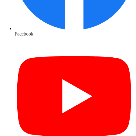
Facebook