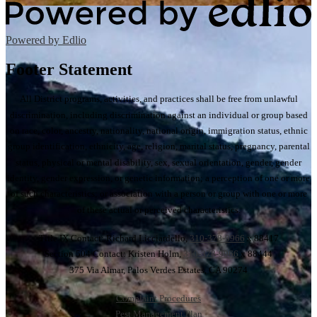
Powered by Edlio
Footer Statement
All District programs, activities, and practices shall be free from unlawful
discrimination, including discrimination against an individual or group based
on race, color, ancestry, nationality, national origin, immigration status, ethnic
group identification, ethnicity, age, religion, marital status, pregnancy, parental
status, physical or mental disability, sex, sexual orientation, gender, gender
identity, gender expression, or genetic information; a perception of one or more
of such characteristics; or association with a person or group with one or more
of these actual or perceived characteristics.
Title IX Contact: Richard Licciardello,
310-378-9966
x 88417
Section 504 Contact: Kristen Holm,
310-378-9966
x 88444
375 Via Almar, Palos Verdes Estates, CA 90274
Complaint Procedures
Pest Management Plan