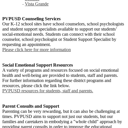
-
Vista Grande
PVPUSD Counseling Services
Our K-12 school sites have school counselors, school psychologists
and student support specialists available to support our students’
social-emotional needs. Students can connect with their school
counselor, school psychologist or Student Support Specialist by
requesting an appointment.
Please click here for more information
Social Emotional Support Resources
A variety of programs and resources focused on social emotional
health and well-being are provided to students, staff and parents.
For further information regarding these district programs and
resources, please click the link below.
PVPUSD resources for students, staff and parents.
Parent Consults and Support
Parenting can be very rewarding, but it can also be challenging at
times. PVPUSD aims to support not just our students, but our
families and caretakers in embodying a "whole child" approach by
providing parent consults in order to improve the educational