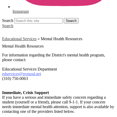
Instagram
Search
Search
Search
Educational Services
»
Mental Health Resources
Mental Health Resources
For information regarding the Dis
trict's mental health p
rogram,
please contact:
Educational Services Department
edservices@pvpusd.net
(310) 750-0063
Immediate, Crisis Support
If you have a serious and immediate safety concern regarding a
student (yourself or a friend), please call 9-1-1. If your concern
needs immediate mental health attention, support is also available by
contacting one of the providers listed below.