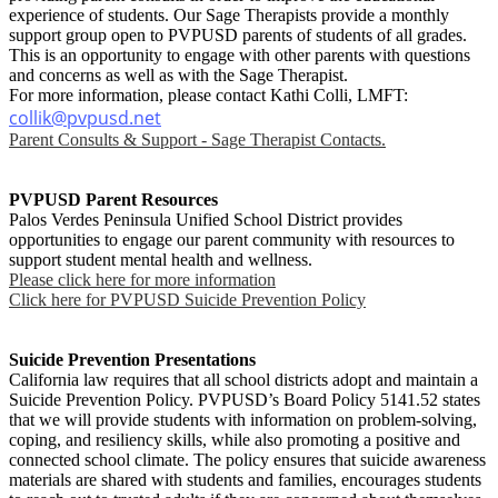
experience of students. Our Sage Therapists provide a monthly
support group open to PVPUSD parents of students of all grades.
This is an opportunity to engage with other parents with questions
and concerns as well as with the Sage Therapist.
For more information, please contact Kathi Colli, LMFT:
collik@pvpusd.net
Parent Consults & Support - Sage Therapist Contacts.
PVPUSD Parent Resources
Palos Verdes Peninsula Unified School District provides
opportunities to engage our parent community with resources to
support student mental health and wellness.
Please click here for more information
Click here for PVPUSD Suicide Prevention Policy
Suicide Prevention Presentations
California law requires that all school districts adopt and maintain a
Suicide Prevention Policy. PVPUSD’s Board Policy 5141.52 states
that we will provide students with information on problem-solving,
coping, and resiliency skills, while also promoting a positive and
connected school climate. The policy ensures that suicide awareness
materials are shared with students and families, encourages students