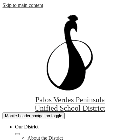
Skip to main content
Palos Verdes Peninsula
Unified School District
Mobile header navigation toggle
Our District
About the District