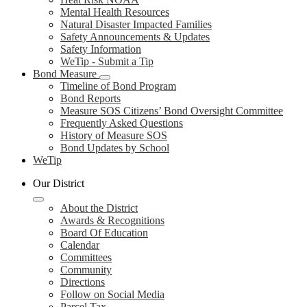
Mental Health Resources
Natural Disaster Impacted Families
Safety Announcements & Updates
Safety Information
WeTip - Submit a Tip
Bond Measure
Timeline of Bond Program
Bond Reports
Measure SOS Citizens’ Bond Oversight Committee
Frequently Asked Questions
History of Measure SOS
Bond Updates by School
WeTip
Our District
About the District
Awards & Recognitions
Board Of Education
Calendar
Committees
Community
Directions
Follow on Social Media
Parcel Tax