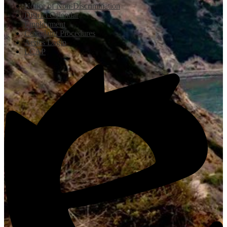
Notice of Non-Discrimination
District Calendar
Employment
Complaint Procedures
Aeries Login
LCAP