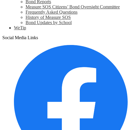
Bond Reports
Measure SOS Citizens’ Bond Oversight Committee
Frequently Asked Questions
History of Measure SOS
Bond Updates by School
WeTip
Social Media Links