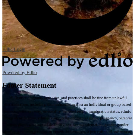
Edlio
Login
Powered by Edlio
Footer Statement
All District programs, activities, and practices shall be free from unlawful
discrimination, including discrimination against an individual or group based
on race, color, ancestry, nationality, national origin, immigration status, ethnic
group identification, ethnicity, age, religion, marital status, pregnancy, parental
status, physical or mental disability, sex, sexual orientation, gender, gender
identity, gender expression, or genetic information; a perception of one or more