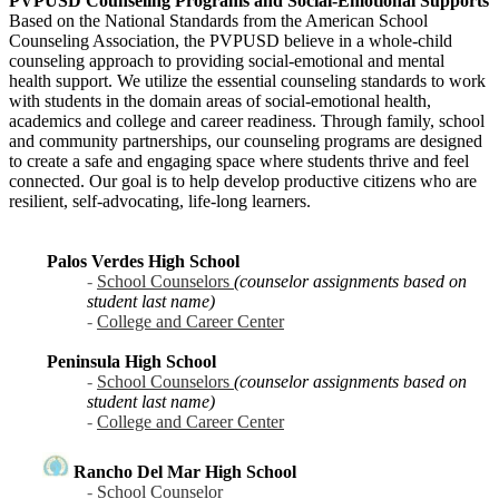
PVPUSD Counseling Programs and Social-Emotional Supports
Based on the National Standards from the American School
Counseling Association, the PVPUSD believe in a whole-child
counseling approach to providing social-emotional and mental
health support. We utilize the essential counseling standards to work
with students in the domain areas of social-emotional health,
academics and college and career readiness. Through family, school
and community partnerships, our counseling programs are designed
to create a safe and engaging space where students thrive and feel
connected. Our goal is to help develop productive citizens who are
resilient, self-advocating, life-long learners.
Palos Verdes High School
-
School Counselors
(counselor assignments based on
student last name)
-
College and Career Center
Peninsula High School
-
School Counselors
(counselor assignments based on
student last name)
-
College and Career Center
Rancho Del Mar High School
-
School Counselor