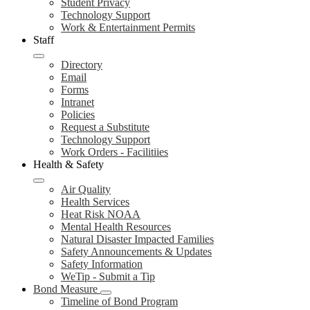
Student Privacy
Technology Support
Work & Entertainment Permits
Staff
Directory
Email
Forms
Intranet
Policies
Request a Substitute
Technology Support
Work Orders - Facilitiies
Health & Safety
Air Quality
Health Services
Heat Risk NOAA
Mental Health Resources
Natural Disaster Impacted Families
Safety Announcements & Updates
Safety Information
WeTip - Submit a Tip
Bond Measure
Timeline of Bond Program