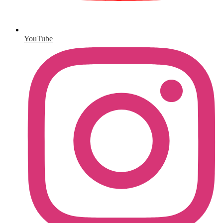
YouTube