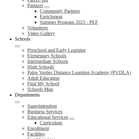
Partners
Community Partners
Enrichment
Summer Program 2025 - PEF
Volunteers
Video Gallery
Schools
Preschool and Early Learning
Elementary Schools
Intermediate Schools
High Schools
Palos Verdes Distance Learning Academy (PVDLA)
Adult Education
Find My School
Schools Map
Departments
Superintendent
Business Services
Educational Services
Curriculum
Enrollment
Facilities