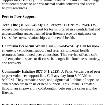
confidential space to address mental health concerns and access
helpful resources.
Peer-to-Peer Support
Teen Line (310-855-4673):
Call or text "TEEN" to 839-863 to
receive peer-to-peer support for teens, offered in a confidential and
understanding space. Trained teen listeners provide guidance on
issues like stress, relationships, and mental health.
California Peer-Run Warm Line (855-845-7415):
Call for non-
emergency emotional support and referrals to mental health
resources from trained peer counselors. This service offers a safe
and empathetic space to discuss challenges like loneliness, anxiety,
and recovery.
Community Helpline (877-541-2525):
A Palos Verdes based peer-
to-peer volunteer support line. Call any day from 8:00AM to
8:00PM. They provide a safe, nonjudgmental "lifeline of hope" to
callers who are in crisis or need support. This lifeline is created
through an empowering collaboration between the caller and the
listener.