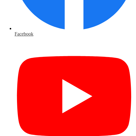
Facebook