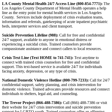
LA County Mental Health 24/7 Access Line (800-854-7771):
The
Los Angeles County Department of Mental Health operates a help
line as the entry point for mental health services in Los Angeles
County. Services include deployment of crisis evaluation teams,
information and referrals, gatekeeping of acute inpatient psychiatric
beds, interpreter services and client transport.
Suicide Prevention Lifeline (988):
Call for free and confidential
24/7 support, available to anyone in emotional distress or
experiencing a suicidal crisis. Trained counselors provide
compassionate assistance and connect callers to local resources.
Crisis Text Line (Text HOME to 741-741):
Text anytime to
connect with trained crisis counselors for free and confidential
support. This text-based service is available 24/7 for individuals
facing anxiety, depression, or any type of crisis.
National Domestic Violence Hotline (800-799-7233):
Call for 24/7
confidential support, safety planning, and crisis intervention for
domestic violence. Trained advocates provide resources and connect
individuals to shelters, legal aid, and counseling.
The Trevor Project (866-488-7386):
Call (866) 488-7386 or visit
their website for 24/7 crisis intervention and suicide prevention
support for LGBTQ youth. Trained counselors offer an affirming,