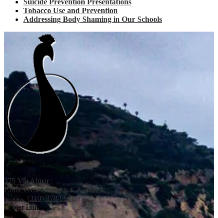
Suicide Prevention Presentations
Tobacco Use and Prevention
Addressing Body Shaming in Our Schools
Palos Verdes Peninsula
Unified School District
375 Via Almar
Palos Verdes Estates, CA 90274
Phone:
(310) 378-9966
Footer Links