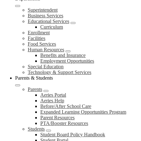
Superintendent
Business Services
Educational Services
Curriculum
Enrollment
Facilities
Food Services
Human Resources
Benefits and Insurance
Employment Opportunities
Special Education
Technology & Support Services
Parents & Students
Parents
Aeries Portal
Aeries Help
Before/After School Care
Expanded Learning Opportunities Program
Parent Resources
PTA/Booster Resources
Students
Student Board Policy Handbook
Student Portal