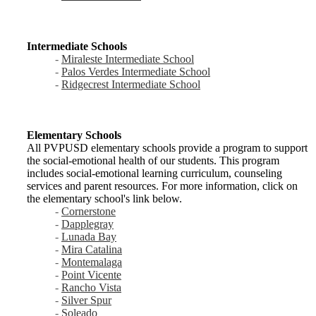
Intermediate Schools
-
Miraleste Intermediate School
-
Palos Verdes Intermediate School
-
Ridgecrest Intermediate School
Elementary Schools
All PVPUSD elementary schools provide a program to support
the social-emotional health of our students. This program
includes social-emotional learning curriculum, counseling
services and parent resources. For more information, click on
the elementary school's link below.
-
Cornerstone
-
Dapplegray
-
Lunada Bay
-
Mira Catalina
-
Montemalaga
-
Point Vicente
-
Rancho Vista
-
Silver Spur
-
Soleado