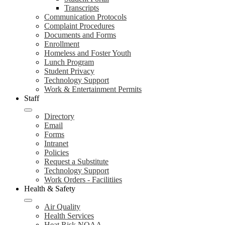
Transcripts
Communication Protocols
Complaint Procedures
Documents and Forms
Enrollment
Homeless and Foster Youth
Lunch Program
Student Privacy
Technology Support
Work & Entertainment Permits
Staff
Directory
Email
Forms
Intranet
Policies
Request a Substitute
Technology Support
Work Orders - Facilitiies
Health & Safety
Air Quality
Health Services
Heat Risk NOAA