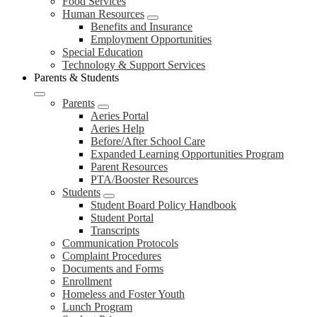
Food Services
Human Resources
Benefits and Insurance
Employment Opportunities
Special Education
Technology & Support Services
Parents & Students
Parents
Aeries Portal
Aeries Help
Before/After School Care
Expanded Learning Opportunities Program
Parent Resources
PTA/Booster Resources
Students
Student Board Policy Handbook
Student Portal
Transcripts
Communication Protocols
Complaint Procedures
Documents and Forms
Enrollment
Homeless and Foster Youth
Lunch Program