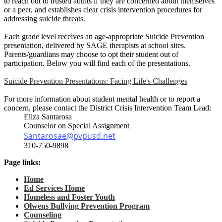
to reach out to trusted adults if they are concerned about themselves
or a peer, and establishes clear crisis intervention procedures for
addressing suicide threats.
Each grade level receives an age-appropriate Suicide Prevention
presentation, delivered by SAGE therapists at school sites.
Parents/guardians may choose to opt their student out of
participation. Below you will find each of the presentations.
Suicide Prevention Presentations: Facing Life's Challenges
For more information about student mental health or to report a
concern, please contact the District Crisis Intervention Team Lead:
Eliza Santarosa
Counselor on Special Assignment
Santarosae@pvpusd.net
310-750-9898
Page links:
Home
Ed Services Home
Homeless and Foster Youth
Olweus Bullying Prevention Program
Counseling