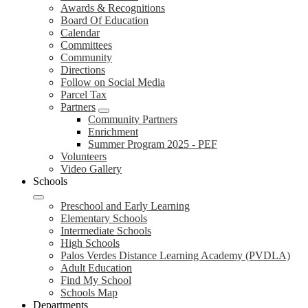
Awards & Recognitions
Board Of Education
Calendar
Committees
Community
Directions
Follow on Social Media
Parcel Tax
Partners
Community Partners
Enrichment
Summer Program 2025 - PEF
Volunteers
Video Gallery
Schools
Preschool and Early Learning
Elementary Schools
Intermediate Schools
High Schools
Palos Verdes Distance Learning Academy (PVDLA)
Adult Education
Find My School
Schools Map
Departments