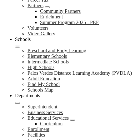
Partners
Community Partners
Enrichment
Summer Program 2025 - PEF
Volunteers
Video Gallery
Schools
Preschool and Early Learning
Elementary Schools
Intermediate Schools
High Schools
Palos Verdes Distance Learning Academy (PVDLA)
Adult Education
Find My School
Schools Map
Departments
Superintendent
Business Services
Educational Services
Curriculum
Enrollment
Facilities