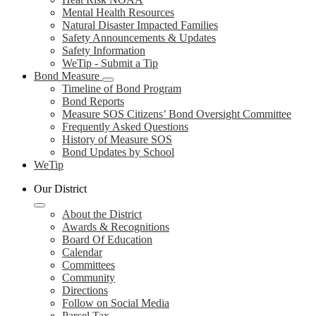
Mental Health Resources
Natural Disaster Impacted Families
Safety Announcements & Updates
Safety Information
WeTip - Submit a Tip
Bond Measure
Timeline of Bond Program
Bond Reports
Measure SOS Citizens’ Bond Oversight Committee
Frequently Asked Questions
History of Measure SOS
Bond Updates by School
WeTip
Our District
About the District
Awards & Recognitions
Board Of Education
Calendar
Committees
Community
Directions
Follow on Social Media
Parcel Tax