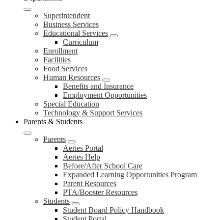
Superintendent
Business Services
Educational Services
Curriculum
Enrollment
Facilities
Food Services
Human Resources
Benefits and Insurance
Employment Opportunities
Special Education
Technology & Support Services
Parents & Students
Parents
Aeries Portal
Aeries Help
Before/After School Care
Expanded Learning Opportunities Program
Parent Resources
PTA/Booster Resources
Students
Student Board Policy Handbook
Student Portal