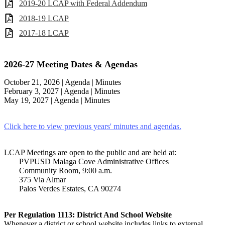
2019-20 LCAP with Federal Addendum
2018-19 LCAP
2017-18 LCAP
2026-27 Meeting Dates & Agendas
October 21, 2026 | Agenda | Minutes
February 3, 2027 |
Agenda | Minutes
May 19, 2027 |
Agenda | Minutes
Click here to view previous years' minutes and agendas.
LCAP Meetings are open to the public and are held at:
PVPUSD Malaga Cove Administrative Offices
Community Room, 9:00 a.m.
375 Via Almar
Palos Verdes Estates, CA 90274
Per Regulation 1113: District And School Website
Whenever a district or school website includes links to external