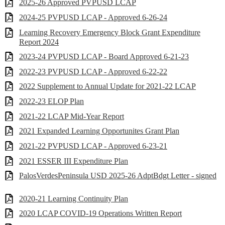
2025-26 Approved PVPUSD LCAP
2024-25 PVPUSD LCAP - Approved 6-26-24
Learning Recovery Emergency Block Grant Expenditure
Report 2024
2023-24 PVPUSD LCAP - Board Approved 6-21-23
2022-23 PVPUSD LCAP - Approved 6-22-22
2022 Supplement to Annual Update for 2021-22 LCAP
2022-23 ELOP Plan
2021-22 LCAP Mid-Year Report
2021 Expanded Learning Opportunites Grant Plan
2021-22 PVPUSD LCAP - Approved 6-23-21
2021 ESSER III Expenditure Plan
PalosVerdesPeninsula USD 2025-26 AdptBdgt Letter - signed
2020-21 Learning Continuity Plan
2020 LCAP COVID-19 Operations Written Report