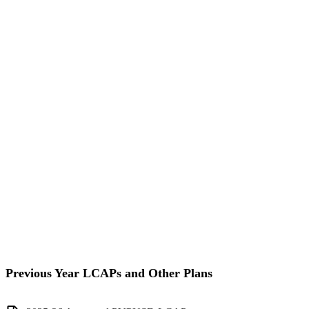
Previous Year LCAPs and Other Plans