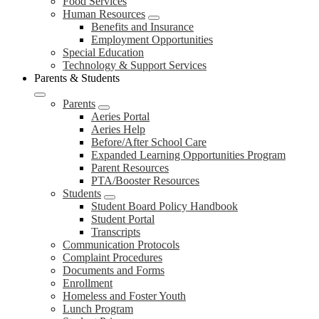
Food Services
Human Resources
Benefits and Insurance
Employment Opportunities
Special Education
Technology & Support Services
Parents & Students
Parents
Aeries Portal
Aeries Help
Before/After School Care
Expanded Learning Opportunities Program
Parent Resources
PTA/Booster Resources
Students
Student Board Policy Handbook
Student Portal
Transcripts
Communication Protocols
Complaint Procedures
Documents and Forms
Enrollment
Homeless and Foster Youth
Lunch Program