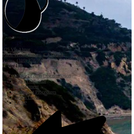
Palos Verdes Peninsula
Unified School District
375 Via Almar
Palos Verdes Estates, CA 90274
Phone:
(310) 378-9966
Footer Links
Notice of Non-Discrimination
District Calendar
Employment
Complaint Procedures
Aeries Login
LCAP