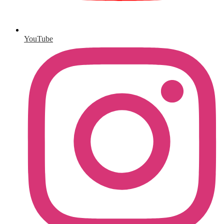
YouTube