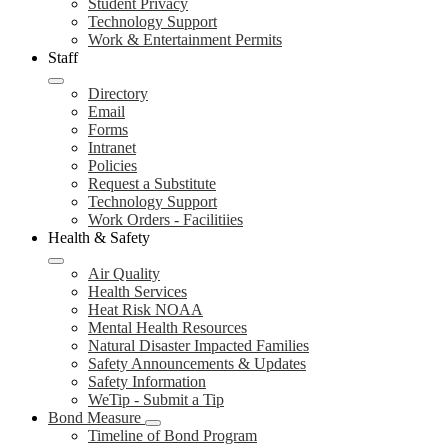
Student Privacy
Technology Support
Work & Entertainment Permits
Staff
Directory
Email
Forms
Intranet
Policies
Request a Substitute
Technology Support
Work Orders - Facilitiies
Health & Safety
Air Quality
Health Services
Heat Risk NOAA
Mental Health Resources
Natural Disaster Impacted Families
Safety Announcements & Updates
Safety Information
WeTip - Submit a Tip
Bond Measure
Timeline of Bond Program