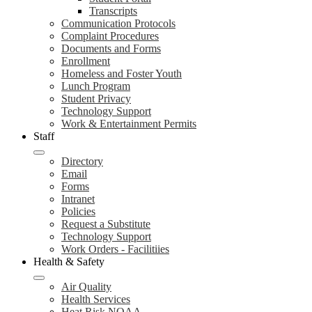
Transcripts
Communication Protocols
Complaint Procedures
Documents and Forms
Enrollment
Homeless and Foster Youth
Lunch Program
Student Privacy
Technology Support
Work & Entertainment Permits
Staff
Directory
Email
Forms
Intranet
Policies
Request a Substitute
Technology Support
Work Orders - Facilitiies
Health & Safety
Air Quality
Health Services
Heat Risk NOAA