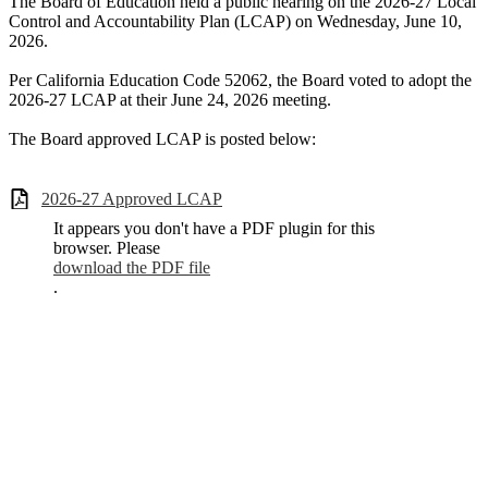
The Board of Education held a public hearing on the 2026-27 Local
Control and Accountability Plan (LCAP) on Wednesday, June 10,
2026.
Per California Education Code 52062, the Board voted to adopt the
2026-27 LCAP at their June 24, 2026 meeting.
The Board approved LCAP is posted below:
2026-27 Approved LCAP
It appears you don't have a PDF plugin for this
browser. Please
download the PDF file
.