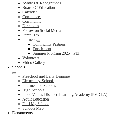
Awards & Recognitions
Board Of Education
Calendar
Committees
Community
Directions
Follow on Social Media
Parcel Tax
Partners
Community Partners
Enrichment
Summer Program 2025 - PEF
Volunteers
Video Gallery
Schools
Preschool and Early Learning
Elementary Schools
Intermediate Schools
High Schools
Palos Verdes Distance Learning Academy (PVDLA)
Adult Education
Find My School
Schools Map
Departments