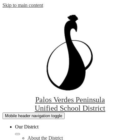
Skip to main content
Palos Verdes Peninsula
Unified School District
Mobile header navigation toggle
Our District
About the District