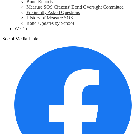
Bond Reports
Measure SOS Citizens’ Bond Oversight Committee
Frequently Asked Questions
History of Measure SOS
Bond Updates by School
WeTip
Social Media Links