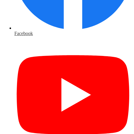
Facebook