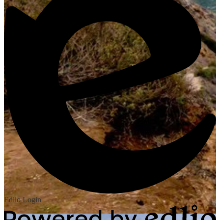
Edlio
Login