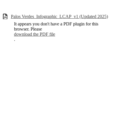
Palos Verdes_Infographic_LCAP_v1 (Updated 2025)
It appears you don't have a PDF plugin for this
browser. Please
download the PDF file
.