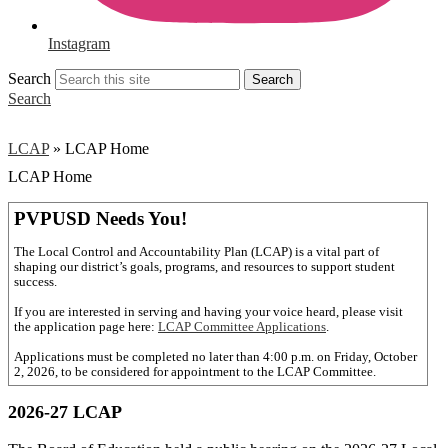
Instagram
Search
Search
Search
LCAP
»
LCAP Home
LCAP Home
PVPUSD Needs You!
The Local Control and Accountability Plan (LCAP) is a vital part of
shaping our district’s goals, programs, and resources to support student
success.
If you are interested in serving and having your voice heard, please visit
the application page here:
LCAP Committee Applications
.
Applications must be completed no later than 4:00 p.m. on Friday, October
2, 2026, to be considered for appointment to the LCAP Committee.
2026-27 LCAP