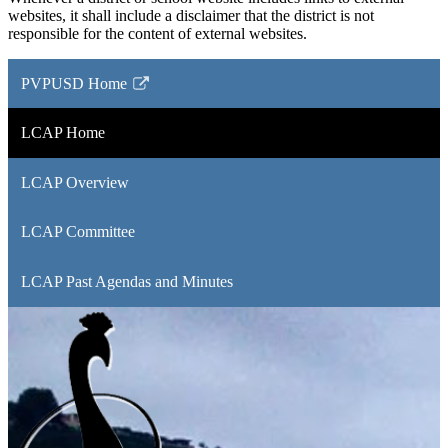
websites, it shall include a disclaimer that the district is not
responsible for the content of external websites.
PVPUSD Home
Link
opens
LCAP Home
in
a
LCAP Overview
new
window
LCAP Committee
LCAP Past Agendas and Minutes