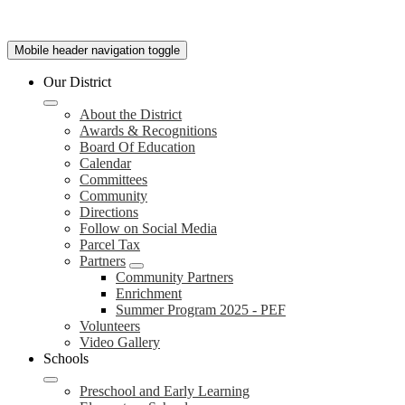
Mobile header navigation toggle
Our District
About the District
Awards & Recognitions
Board Of Education
Calendar
Committees
Community
Directions
Follow on Social Media
Parcel Tax
Partners
Community Partners
Enrichment
Summer Program 2025 - PEF
Volunteers
Video Gallery
Schools
Preschool and Early Learning