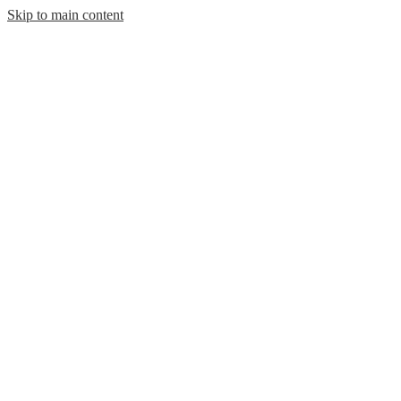
Skip to main content