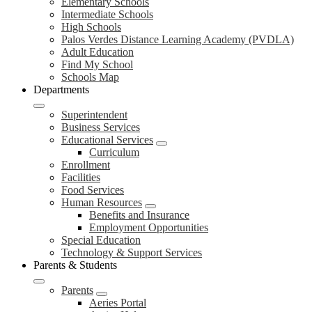
Elementary Schools
Intermediate Schools
High Schools
Palos Verdes Distance Learning Academy (PVDLA)
Adult Education
Find My School
Schools Map
Departments
Superintendent
Business Services
Educational Services
Curriculum
Enrollment
Facilities
Food Services
Human Resources
Benefits and Insurance
Employment Opportunities
Special Education
Technology & Support Services
Parents & Students
Parents
Aeries Portal