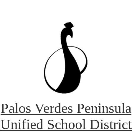
Palos Verdes Peninsula
Unified School District