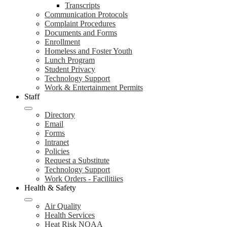
Transcripts
Communication Protocols
Complaint Procedures
Documents and Forms
Enrollment
Homeless and Foster Youth
Lunch Program
Student Privacy
Technology Support
Work & Entertainment Permits
Staff
Directory
Email
Forms
Intranet
Policies
Request a Substitute
Technology Support
Work Orders - Facilitiies
Health & Safety
Air Quality
Health Services
Heat Risk NOAA