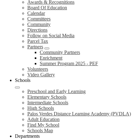
Awards & Recognitions
Board Of Education
Calendar
Committees
Community
Directions
Follow on Social Media
Parcel Tax
Partners
Community Partners
Enrichment
Summer Program 2025 - PEF
Volunteers
Video Gallery
Schools
Preschool and Early Learning
Elementary Schools
Intermediate Schools
High Schools
Palos Verdes Distance Learning Academy (PVDLA)
Adult Education
Find My School
Schools Map
Departments