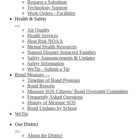
Request a Substitute
Technology Support
Work Orders - Facilitiies
Health & Safety
Air Quality
Health Services
Heat Risk NOAA
Mental Health Resources
Natural Disaster Impacted Families
Safety Announcements & Updates
Safety Information
WeTip - Submit a Tip
Bond Measure
Timeline of Bond Program
Bond Reports
Measure SOS Citizens’ Bond Oversight Committee
Frequently Asked Questions
History of Measure SOS
Bond Updates by School
WeTip
Our District
About the District