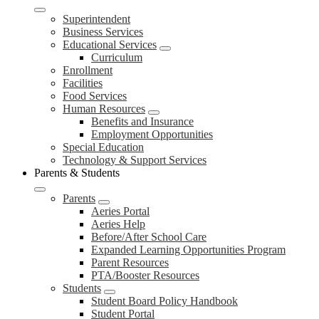
Superintendent
Business Services
Educational Services
Curriculum
Enrollment
Facilities
Food Services
Human Resources
Benefits and Insurance
Employment Opportunities
Special Education
Technology & Support Services
Parents & Students
Parents
Aeries Portal
Aeries Help
Before/After School Care
Expanded Learning Opportunities Program
Parent Resources
PTA/Booster Resources
Students
Student Board Policy Handbook
Student Portal