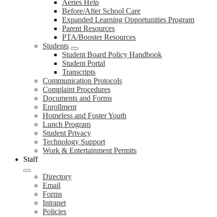
Aeries Help
Before/After School Care
Expanded Learning Opportunities Program
Parent Resources
PTA/Booster Resources
Students
Student Board Policy Handbook
Student Portal
Transcripts
Communication Protocols
Complaint Procedures
Documents and Forms
Enrollment
Homeless and Foster Youth
Lunch Program
Student Privacy
Technology Support
Work & Entertainment Permits
Staff
Directory
Email
Forms
Intranet
Policies