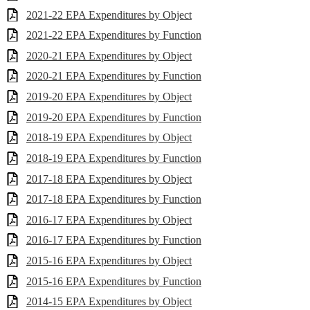
2021-22 EPA Expenditures by Object
2021-22 EPA Expenditures by Function
2020-21 EPA Expenditures by Object
2020-21 EPA Expenditures by Function
2019-20 EPA Expenditures by Object
2019-20 EPA Expenditures by Function
2018-19 EPA Expenditures by Object
2018-19 EPA Expenditures by Function
2017-18 EPA Expenditures by Object
2017-18 EPA Expenditures by Function
2016-17 EPA Expenditures by Object
2016-17 EPA Expenditures by Function
2015-16 EPA Expenditures by Object
2015-16 EPA Expenditures by Function
2014-15 EPA Expenditures by Object