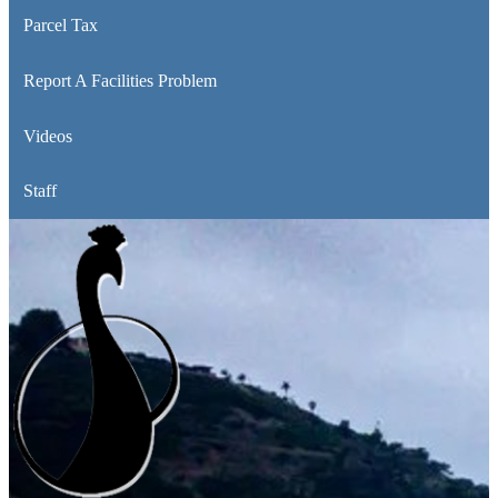
Parcel Tax
Report A Facilities Problem
Videos
Staff