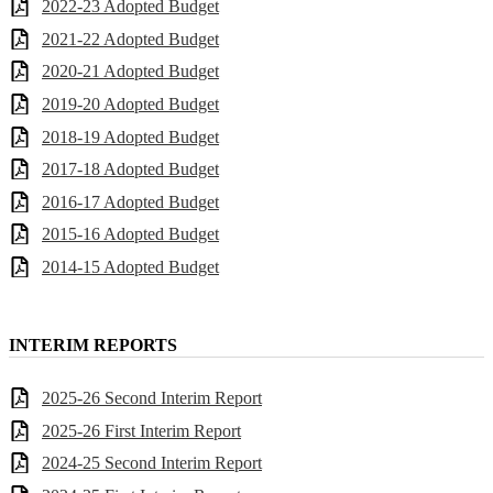
2022-23 Adopted Budget
2021-22 Adopted Budget
2020-21 Adopted Budget
2019-20 Adopted Budget
2018-19 Adopted Budget
2017-18 Adopted Budget
2016-17 Adopted Budget
2015-16 Adopted Budget
2014-15 Adopted Budget
INTERIM REPORTS
2025-26 Second Interim Report
2025-26 First Interim Report
2024-25 Second Interim Report