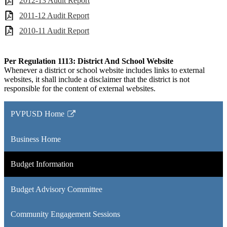
2012-13 Audit Report
2011-12 Audit Report
2010-11 Audit Report
Per Regulation 1113: District And School Website
Whenever a district or school website includes links to external
websites, it shall include a disclaimer that the district is not
responsible for the content of external websites.
PVPUSD Home
Link
opens
Business Home
in
a
Budget Information
new
window
Budget Advisory Committee
Community Engagement Sessions