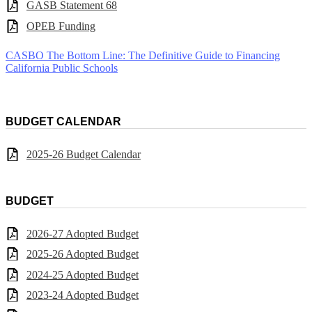
GASB Statement 68
OPEB Funding
CASBO The Bottom Line: The Definitive Guide to Financing
California Public Schools
BUDGET CALENDAR
2025-26 Budget Calendar
BUDGET
2026-27 Adopted Budget
2025-26 Adopted Budget
2024-25 Adopted Budget
2023-24 Adopted Budget