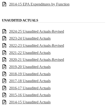
2014-15 EPA Expenditures by Function
UNAUDITED ACTUALS
2024-25 Unaudited Actuals-Revised
2023-24 Unaudited Actuals
2022-23 Unaudited Actuals-Revised
2021-22 Unaudited Actuals
2020-21 Unaudited Actuals-Revised
2019-20 Unaudited Actuals
2018-19 Unaudited Actuals
2017-18 Unaudited Actuals
2016-17 Unaudited Actuals
2015-16 Unaudited Actuals
2014-15 Unaudited Actuals