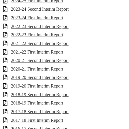
2024-25 First Interim Report
2023-24 Second Interim Report
2023-24 First Interim Report
2022-23 Second Interim Report
2022-23 First Interim Report
2021-22 Second Interim Report
2021-22 First Interim Report
2020-21 Second Interim Report
2020-21 First Interim Report
2019-20 Second Interim Report
2019-20 First Interim Report
2018-19 Second Interim Report
2018-19 First Interim Report
2017-18 Second Interim Report
2017-18 First Interim Report
2016-17 Second Interim Report