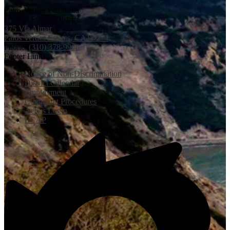
Palos Verdes Peninsula
Unified School District
375 Via Almar
Palos Verdes Estates, CA 90274
Phone:
(310) 378-9966
Footer Links
Notice of Non-Discrimination
District Calendar
Employment
Complaint Procedures
Aeries Login
LCAP