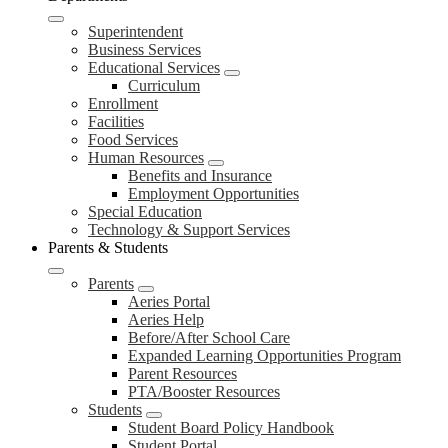
Superintendent
Business Services
Educational Services
Curriculum
Enrollment
Facilities
Food Services
Human Resources
Benefits and Insurance
Employment Opportunities
Special Education
Technology & Support Services
Parents & Students
Parents
Aeries Portal
Aeries Help
Before/After School Care
Expanded Learning Opportunities Program
Parent Resources
PTA/Booster Resources
Students
Student Board Policy Handbook
Student Portal