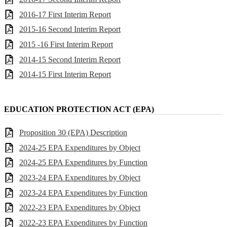
2016-17 First Interim Report
2015-16 Second Interim Report
2015 -16 First Interim Report
2014-15 Second Interim Report
2014-15 First Interim Report
EDUCATION PROTECTION ACT (EPA)
Proposition 30 (EPA) Description
2024-25 EPA Expenditures by Object
2024-25 EPA Expenditures by Function
2023-24 EPA Expenditures by Object
2023-24 EPA Expenditures by Function
2022-23 EPA Expenditures by Object
2022-23 EPA Expenditures by Function