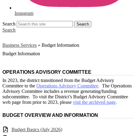
Instagram
Search
Search
Search
Business Services
»
Budget Information
Budget Information
OPERATIONS ADVISORY COMMITTEE
In 2023, the district transitioned from the Budget Advisory
Committee to the
Operations Advisory Committee
.
The Operations
Advisory Committee includes a revenue generating/funding
subcommittee. To visit the District’s Budget Advisory Committee
web page from prior to 2023, please
visit the archived page
.
BUDGET OVERVIEW AND INFORMATION
Budget Basics (July 2026)