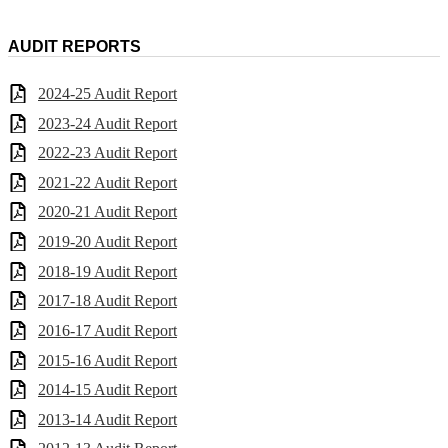
AUDIT REPORTS
2024-25 Audit Report
2023-24 Audit Report
2022-23 Audit Report
2021-22 Audit Report
2020-21 Audit Report
2019-20 Audit Report
2018-19 Audit Report
2017-18 Audit Report
2016-17 Audit Report
2015-16 Audit Report
2014-15 Audit Report
2013-14 Audit Report