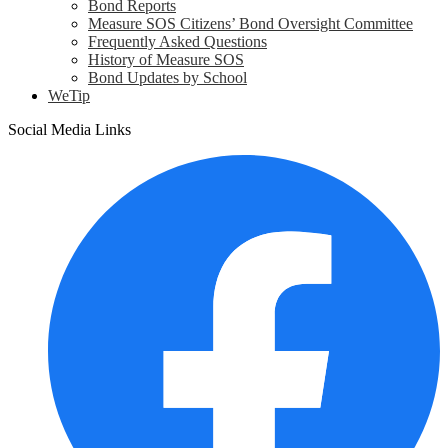
Bond Reports
Measure SOS Citizens’ Bond Oversight Committee
Frequently Asked Questions
History of Measure SOS
Bond Updates by School
WeTip
Social Media Links