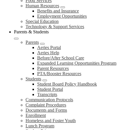
Food Services
Human Resources
Benefits and Insurance
Employment Opportunities
Special Education
Technology & Support Services
Parents & Students
Parents
Aeries Portal
Aeries Help
Before/After School Care
Expanded Learning Opportunities Program
Parent Resources
PTA/Booster Resources
Students
Student Board Policy Handbook
Student Portal
Transcripts
Communication Protocols
Complaint Procedures
Documents and Forms
Enrollment
Homeless and Foster Youth
Lunch Program