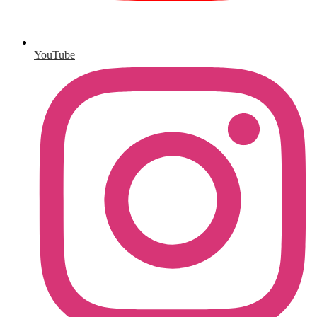
YouTube