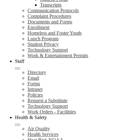
Transcripts
Communication Protocols
Complaint Procedures
Documents and Forms
Enrollment
Homeless and Foster Youth
Lunch Program
Student Privacy
Technology Support
Work & Entertainment Permits
Staff
Directory
Email
Forms
Intranet
Policies
Request a Substitute
Technology Support
Work Orders - Facilitiies
Health & Safety
Air Quality
Health Services
Heat Risk NOAA