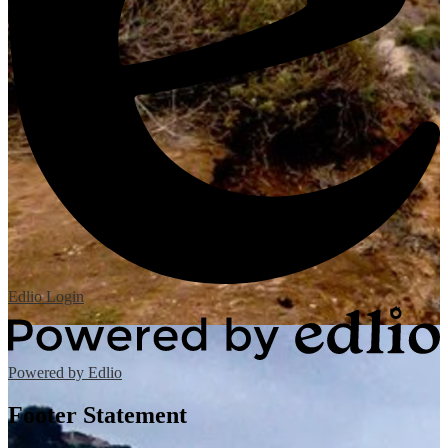
Edlio
Login
Powered by Edlio
Footer Statement