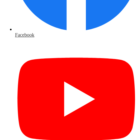
Facebook