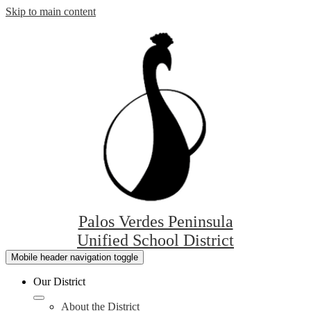
Skip to main content
Palos Verdes Peninsula
Unified School District
Mobile header navigation toggle
Our District
About the District