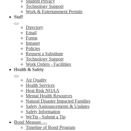
Student Privacy
Technology Support
Work & Entertainment Permits
Staff
Directory
Email
Forms
Intranet
Policies
Request a Substitute
Technology Support
Work Orders - Facilitiies
Health & Safety
Air Quality
Health Services
Heat Risk NOAA
Mental Health Resources
Natural Disaster Impacted Families
Safety Announcements & Updates
Safety Information
WeTip - Submit a Tip
Bond Measure
Timeline of Bond Program