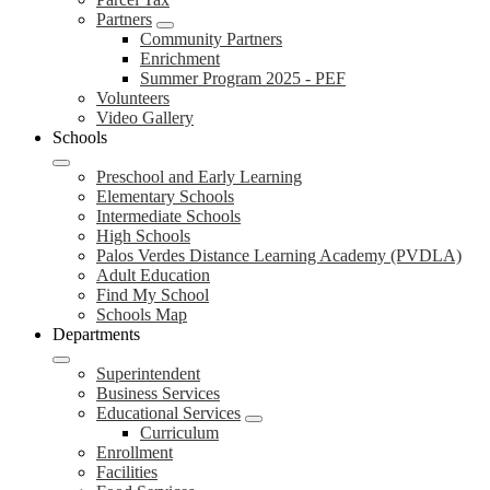
Partners
Community Partners
Enrichment
Summer Program 2025 - PEF
Volunteers
Video Gallery
Schools
Preschool and Early Learning
Elementary Schools
Intermediate Schools
High Schools
Palos Verdes Distance Learning Academy (PVDLA)
Adult Education
Find My School
Schools Map
Departments
Superintendent
Business Services
Educational Services
Curriculum
Enrollment
Facilities