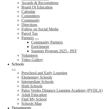
Awards & Recognitions
Board Of Education
Calendar
Committees
Community
Directions
Follow on Social Media
Parcel Tax
Partners
Community Partners
Enrichment
Summer Program 2025 - PEF
Volunteers
Video Gallery
Schools
Preschool and Early Learning
Elementary Schools
Intermediate Schools
High Schools
Palos Verdes Distance Learning Academy (PVDLA)
Adult Education
Find My School
Schools Map
Departments