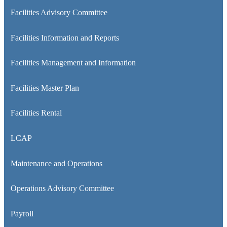
Facilities Advisory Committee
Facilities Information and Reports
Facilities Management and Information
Facilities Master Plan
Facilities Rental
LCAP
Maintenance and Operations
Operations Advisory Committee
Payroll