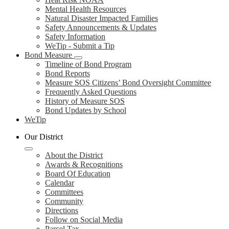
Mental Health Resources
Natural Disaster Impacted Families
Safety Announcements & Updates
Safety Information
WeTip - Submit a Tip
Bond Measure
Timeline of Bond Program
Bond Reports
Measure SOS Citizens’ Bond Oversight Committee
Frequently Asked Questions
History of Measure SOS
Bond Updates by School
WeTip
Our District
About the District
Awards & Recognitions
Board Of Education
Calendar
Committees
Community
Directions
Follow on Social Media
Parcel Tax