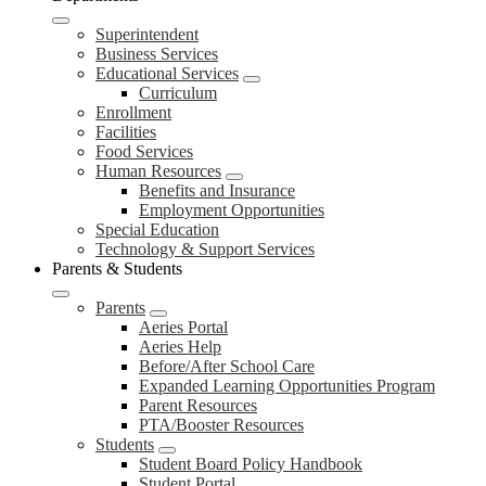
Superintendent
Business Services
Educational Services
Curriculum
Enrollment
Facilities
Food Services
Human Resources
Benefits and Insurance
Employment Opportunities
Special Education
Technology & Support Services
Parents & Students
Parents
Aeries Portal
Aeries Help
Before/After School Care
Expanded Learning Opportunities Program
Parent Resources
PTA/Booster Resources
Students
Student Board Policy Handbook
Student Portal