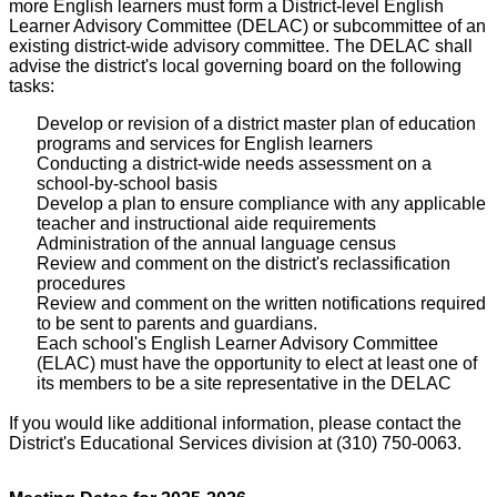
more English learners must form a District-level English
Learner Advisory Committee (DELAC) or subcommittee of an
existing district-wide advisory committee. The DELAC shall
advise the district's local governing board on the following
tasks:
Develop or revision of a district master plan of education
programs and services for English learners
Conducting a district-wide needs assessment on a
school-by-school basis
Develop a plan to ensure compliance with any applicable
teacher and instructional aide requirements
Administration of the annual language census
Review and comment on the district's reclassification
procedures
Review and comment on the written notifications required
to be sent to parents and guardians.
Each school's English Learner Advisory Committee
(ELAC) must have the opportunity to elect at least one of
its members to be a site representative in the DELAC
If you would like additional information, please contact the
District's Educational Services division at (310) 750-0063.