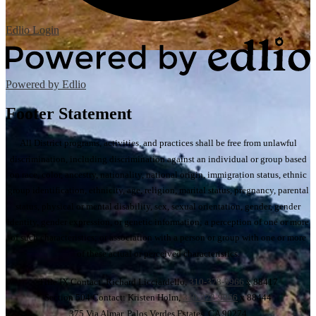
Edlio
Login
Powered by Edlio
Footer Statement
All District programs, activities, and practices shall be free from unlawful
discrimination, including discrimination against an individual or group based
on race, color, ancestry, nationality, national origin, immigration status, ethnic
group identification, ethnicity, age, religion, marital status, pregnancy, parental
status, physical or mental disability, sex, sexual orientation, gender, gender
identity, gender expression, or genetic information; a perception of one or more
of such characteristics; or association with a person or group with one or more
of these actual or perceived characteristics.
Title IX Contact: Richard Licciardello,
310-378-9966
x 88417
Section 504 Contact: Kristen Holm,
310-378-9966
x 88444
375 Via Almar, Palos Verdes Estates, CA 90274