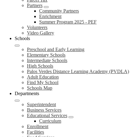
Partners
Community Partners
Enrichment
Summer Program 2025 - PEF
Volunteers
Video Gallery
Schools
Preschool and Early Learning
Elementary Schools
Intermediate Schools
High Schools
Palos Verdes Distance Learning Academy (PVDLA)
Adult Education
Find My School
Schools Map
Departments
Superintendent
Business Services
Educational Services
Curriculum
Enrollment
Facilities