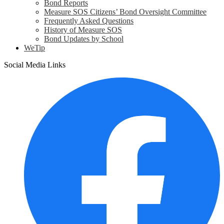
Bond Reports
Measure SOS Citizens’ Bond Oversight Committee
Frequently Asked Questions
History of Measure SOS
Bond Updates by School
WeTip
Social Media Links