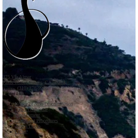
Palos Verdes Peninsula
Unified School District
375 Via Almar
Palos Verdes Estates, CA 90274
Phone:
(310) 378-9966
Footer Links
Notice of Non-Discrimination
District Calendar
Employment
Complaint Procedures
Aeries Login
LCAP