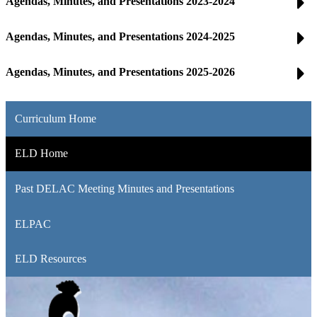
Agendas, Minutes, and Presentations 2023-2024
Agendas, Minutes, and Presentations 2024-2025
Agendas, Minutes, and Presentations 2025-2026
Curriculum Home
ELD Home
Past DELAC Meeting Minutes and Presentations
ELPAC
ELD Resources