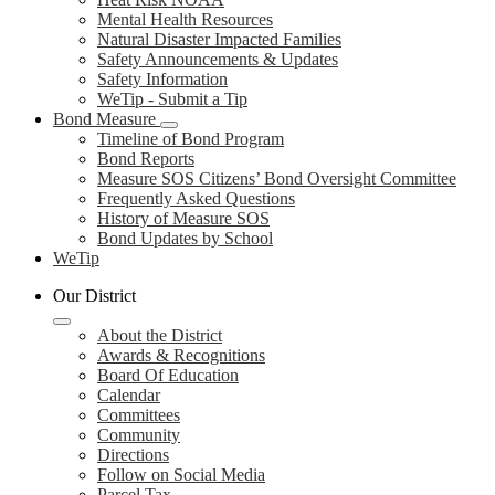
Mental Health Resources
Natural Disaster Impacted Families
Safety Announcements & Updates
Safety Information
WeTip - Submit a Tip
Bond Measure
Timeline of Bond Program
Bond Reports
Measure SOS Citizens’ Bond Oversight Committee
Frequently Asked Questions
History of Measure SOS
Bond Updates by School
WeTip
Our District
About the District
Awards & Recognitions
Board Of Education
Calendar
Committees
Community
Directions
Follow on Social Media
Parcel Tax