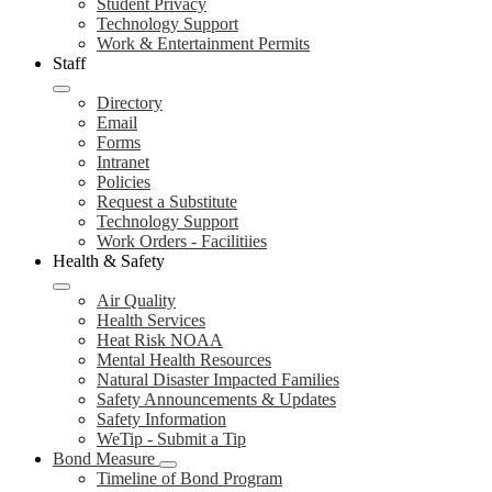
Student Privacy
Technology Support
Work & Entertainment Permits
Staff
Directory
Email
Forms
Intranet
Policies
Request a Substitute
Technology Support
Work Orders - Facilitiies
Health & Safety
Air Quality
Health Services
Heat Risk NOAA
Mental Health Resources
Natural Disaster Impacted Families
Safety Announcements & Updates
Safety Information
WeTip - Submit a Tip
Bond Measure
Timeline of Bond Program