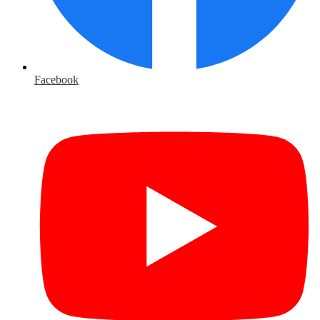
Facebook