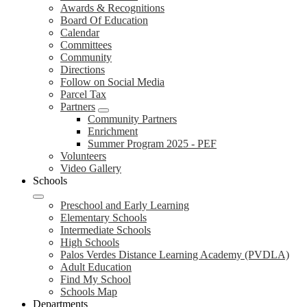
Awards & Recognitions
Board Of Education
Calendar
Committees
Community
Directions
Follow on Social Media
Parcel Tax
Partners
Community Partners
Enrichment
Summer Program 2025 - PEF
Volunteers
Video Gallery
Schools
Preschool and Early Learning
Elementary Schools
Intermediate Schools
High Schools
Palos Verdes Distance Learning Academy (PVDLA)
Adult Education
Find My School
Schools Map
Departments