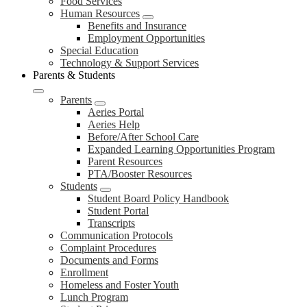
Food Services
Human Resources
Benefits and Insurance
Employment Opportunities
Special Education
Technology & Support Services
Parents & Students
Parents
Aeries Portal
Aeries Help
Before/After School Care
Expanded Learning Opportunities Program
Parent Resources
PTA/Booster Resources
Students
Student Board Policy Handbook
Student Portal
Transcripts
Communication Protocols
Complaint Procedures
Documents and Forms
Enrollment
Homeless and Foster Youth
Lunch Program