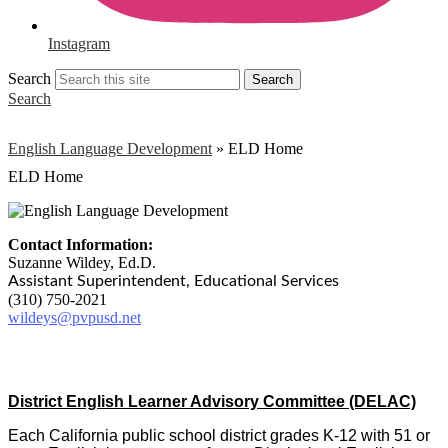
Instagram
Search
Search
Search
English Language Development
»
ELD Home
ELD Home
Contact Information:
Suzanne Wildey, Ed.D.
Assistant Superintendent, Educational Services
(310) 750-2021
wildeys@pvpusd.net
District English Learner Advisory Committee (DELAC)
Each California public school district grades K-12 with 51 or