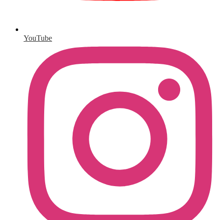
YouTube