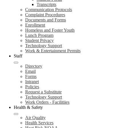
Transcripts
Communication Protocols
Complaint Procedures
Documents and Forms
Enrollment
Homeless and Foster Youth
Lunch Program
Student Privacy
Technology Support
Work & Entertainment Permits
Staff
Directory
Email
Forms
Intranet
Policies
Request a Substitute
Technology Support
Work Orders - Facilitiies
Health & Safety
Air Quality
Health Services
Heat Risk NOAA