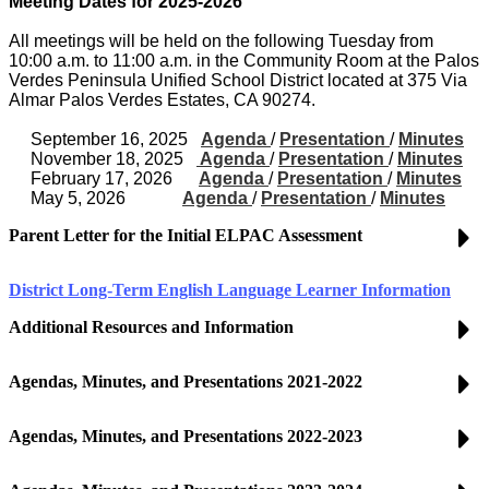
Meeting Dates for 2025-2026
All meetings will be held on the following Tuesday from
10:00 a.m. to 11:00 a.m. in the Community Room at the Palos
Verdes Peninsula Unified School District located at 375 Via
Almar Palos Verdes Estates, CA 90274.
September 16, 2025
Agenda
/
Presentation
/
Minutes
November 18, 2025
Agenda
/
Presentation
/
Minutes
February 17, 2026
Agenda
/
Presentation
/
Minutes
May 5, 2026
Agenda
/
Presentation
/
Minutes
Parent Letter for the Initial ELPAC Assessment
District Long-Term English Language Learner Information
Additional Resources and Information
Agendas, Minutes, and Presentations 2021-2022
Agendas, Minutes, and Presentations 2022-2023