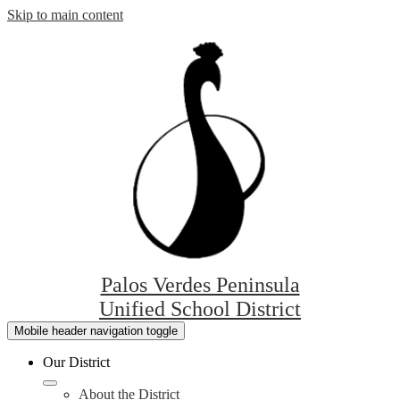
Skip to main content
Palos Verdes Peninsula
Unified School District
Mobile header navigation toggle
Our District
About the District