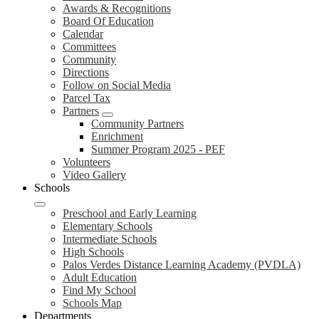
Awards & Recognitions
Board Of Education
Calendar
Committees
Community
Directions
Follow on Social Media
Parcel Tax
Partners
Community Partners
Enrichment
Summer Program 2025 - PEF
Volunteers
Video Gallery
Schools
Preschool and Early Learning
Elementary Schools
Intermediate Schools
High Schools
Palos Verdes Distance Learning Academy (PVDLA)
Adult Education
Find My School
Schools Map
Departments