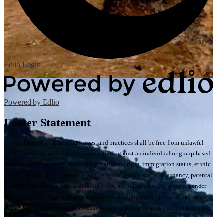
Edlio
Login
Powered by Edlio
Footer Statement
All District programs, activities, and practices shall be free from unlawful
discrimination, including discrimination against an individual or group based
on race, color, ancestry, nationality, national origin, immigration status, ethnic
group identification, ethnicity, age, religion, marital status, pregnancy, parental
status, physical or mental disability, sex, sexual orientation, gender, gender
identity, gender expression, or genetic information; a perception of one or more
of such characteristics; or association with a person or group with one or more