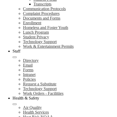
Transcripts
Communication Protocols
Complaint Procedures
Documents and Forms
Enrollment
Homeless and Foster Youth
Lunch Program
Student Privacy
Technology Support
Work & Entertainment Permits
Staff
Directory
Email
Forms
Intranet
Policies
Request a Substitute
Technology Support
Work Orders - Facilitiies
Health & Safety
Air Quality
Health Services
Heat Risk NOAA