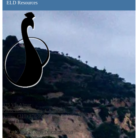
ELD Resources
Palos Verdes Peninsula
Unified School District
375 Via Almar
Palos Verdes Estates, CA 90274
Phone:
(310) 378-9966
Footer Links
Notice of Non-Discrimination
District Calendar