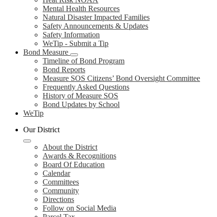
Mental Health Resources
Natural Disaster Impacted Families
Safety Announcements & Updates
Safety Information
WeTip - Submit a Tip
Bond Measure
Timeline of Bond Program
Bond Reports
Measure SOS Citizens’ Bond Oversight Committee
Frequently Asked Questions
History of Measure SOS
Bond Updates by School
WeTip
Our District
About the District
Awards & Recognitions
Board Of Education
Calendar
Committees
Community
Directions
Follow on Social Media
Parcel Tax