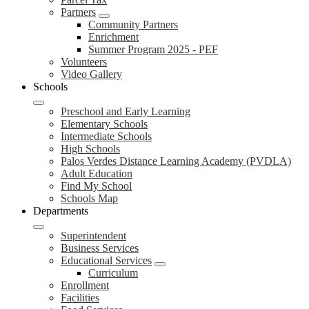
Partners
Community Partners
Enrichment
Summer Program 2025 - PEF
Volunteers
Video Gallery
Schools
Preschool and Early Learning
Elementary Schools
Intermediate Schools
High Schools
Palos Verdes Distance Learning Academy (PVDLA)
Adult Education
Find My School
Schools Map
Departments
Superintendent
Business Services
Educational Services
Curriculum
Enrollment
Facilities