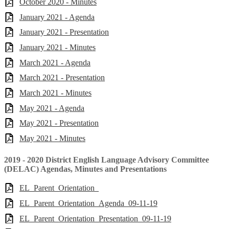
October 2020 - Minutes
January 2021 - Agenda
January 2021 - Presentation
January 2021 - Minutes
March 2021 - Agenda
March 2021 - Presentation
March 2021 - Minutes
May 2021 - Agenda
May 2021 - Presentation
May 2021 - Minutes
2019 - 2020 District English Language Advisory Committee
(DELAC) Agendas, Minutes and Presentations
EL_Parent_Orientation_
EL_Parent_Orientation_Agenda_09-11-19
EL_Parent_Orientation_Presentation_09-11-19