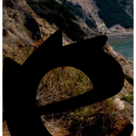
Employment
Complaint Procedures
Aeries Login
LCAP