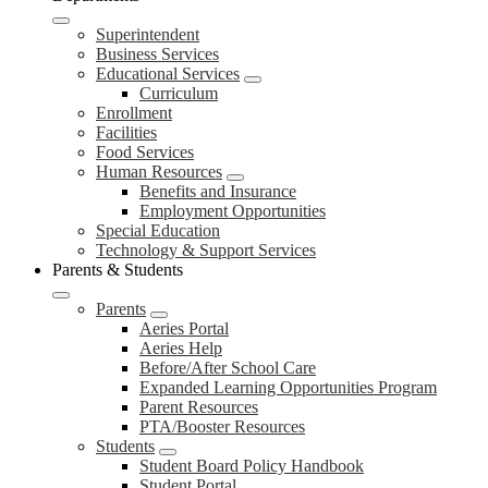
Superintendent
Business Services
Educational Services
Curriculum
Enrollment
Facilities
Food Services
Human Resources
Benefits and Insurance
Employment Opportunities
Special Education
Technology & Support Services
Parents & Students
Parents
Aeries Portal
Aeries Help
Before/After School Care
Expanded Learning Opportunities Program
Parent Resources
PTA/Booster Resources
Students
Student Board Policy Handbook
Student Portal