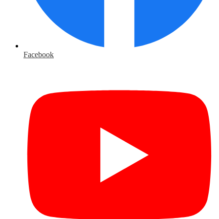
Facebook