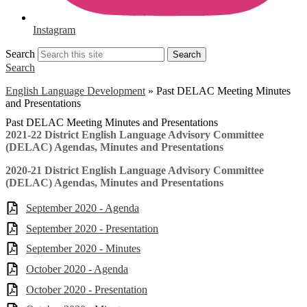
Instagram
Search
Search
Search
English Language Development
»
Past DELAC Meeting Minutes
and Presentations
Past DELAC Meeting Minutes and Presentations
2021-22 District English Language Advisory Committee
(DELAC) Agendas, Minutes and Presentations
2020-21 District English Language Advisory Committee
(DELAC) Agendas, Minutes and Presentations
September 2020 - Agenda
September 2020 - Presentation
September 2020 - Minutes
October 2020 - Agenda
October 2020 - Presentation