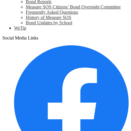
Bond Reports
Measure SOS Citizens’ Bond Oversight Committee
Frequently Asked Questions
History of Measure SOS
Bond Updates by School
WeTip
Social Media Links