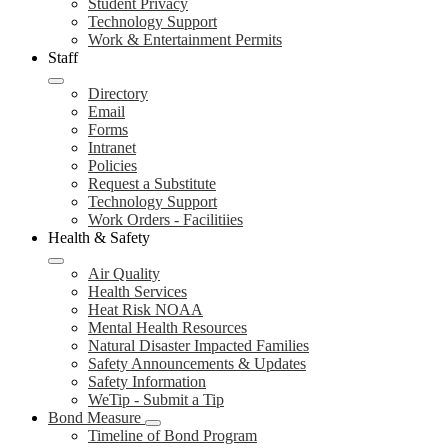
Student Privacy
Technology Support
Work & Entertainment Permits
Staff
Directory
Email
Forms
Intranet
Policies
Request a Substitute
Technology Support
Work Orders - Facilitiies
Health & Safety
Air Quality
Health Services
Heat Risk NOAA
Mental Health Resources
Natural Disaster Impacted Families
Safety Announcements & Updates
Safety Information
WeTip - Submit a Tip
Bond Measure
Timeline of Bond Program