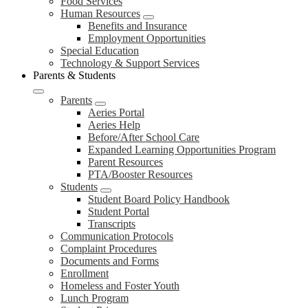
Food Services
Human Resources
Benefits and Insurance
Employment Opportunities
Special Education
Technology & Support Services
Parents & Students
Parents
Aeries Portal
Aeries Help
Before/After School Care
Expanded Learning Opportunities Program
Parent Resources
PTA/Booster Resources
Students
Student Board Policy Handbook
Student Portal
Transcripts
Communication Protocols
Complaint Procedures
Documents and Forms
Enrollment
Homeless and Foster Youth
Lunch Program