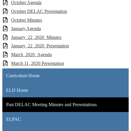
October Agenda
October DELAC Presentation
October Minutes
January Agenda
January_22_2020_Minutes
January_22_2020_Presentation
March_2020_Agenda
March 11, 2020 Presentation
Curriculum Home
ELD Home
Past DELAC Meeting Minutes and Presentations
ELPAC