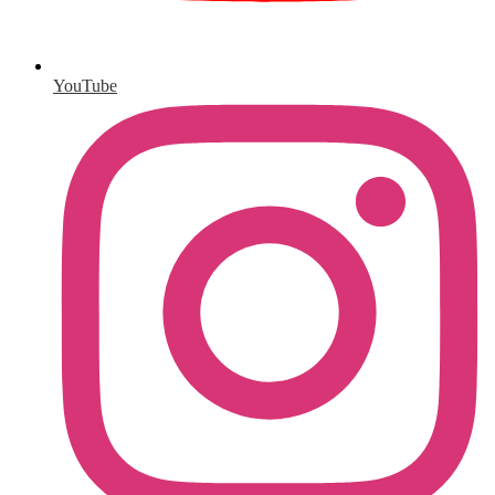
YouTube