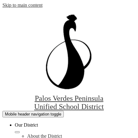
Skip to main content
Palos Verdes Peninsula
Unified School District
Mobile header navigation toggle
Our District
About the District