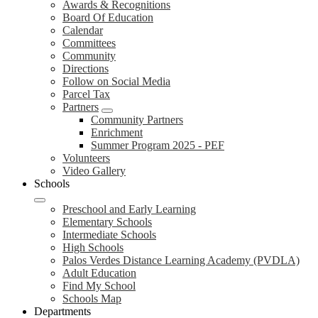
Awards & Recognitions
Board Of Education
Calendar
Committees
Community
Directions
Follow on Social Media
Parcel Tax
Partners
Community Partners
Enrichment
Summer Program 2025 - PEF
Volunteers
Video Gallery
Schools
Preschool and Early Learning
Elementary Schools
Intermediate Schools
High Schools
Palos Verdes Distance Learning Academy (PVDLA)
Adult Education
Find My School
Schools Map
Departments