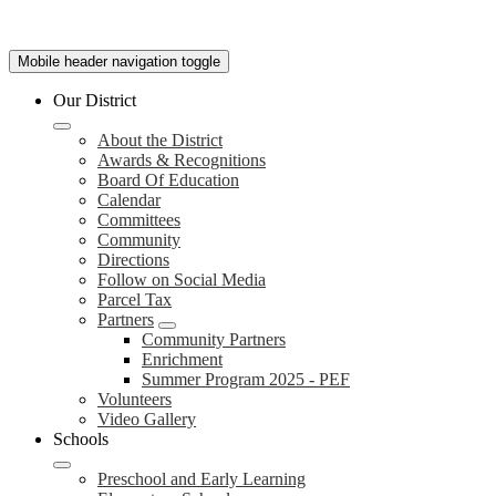
Mobile header navigation toggle
Our District
About the District
Awards & Recognitions
Board Of Education
Calendar
Committees
Community
Directions
Follow on Social Media
Parcel Tax
Partners
Community Partners
Enrichment
Summer Program 2025 - PEF
Volunteers
Video Gallery
Schools
Preschool and Early Learning