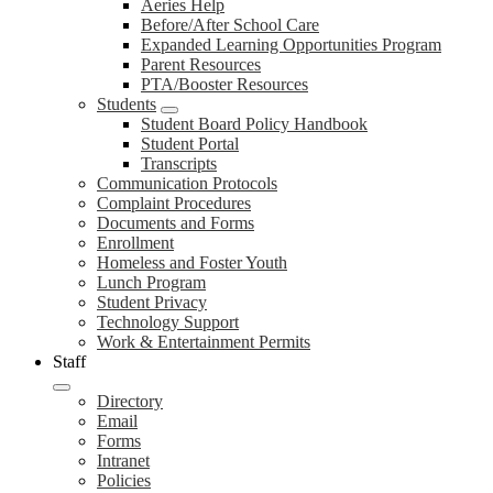
Aeries Help
Before/After School Care
Expanded Learning Opportunities Program
Parent Resources
PTA/Booster Resources
Students
Student Board Policy Handbook
Student Portal
Transcripts
Communication Protocols
Complaint Procedures
Documents and Forms
Enrollment
Homeless and Foster Youth
Lunch Program
Student Privacy
Technology Support
Work & Entertainment Permits
Staff
Directory
Email
Forms
Intranet
Policies