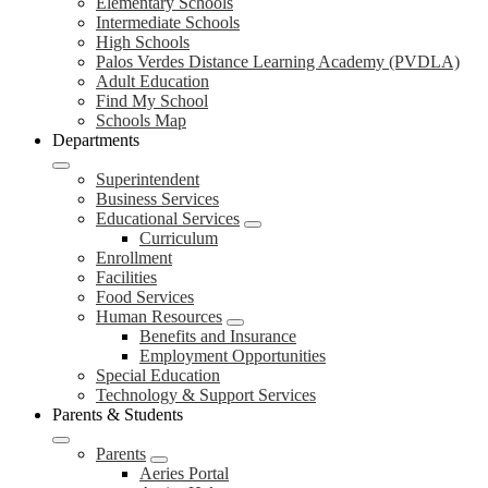
Elementary Schools
Intermediate Schools
High Schools
Palos Verdes Distance Learning Academy (PVDLA)
Adult Education
Find My School
Schools Map
Departments
Superintendent
Business Services
Educational Services
Curriculum
Enrollment
Facilities
Food Services
Human Resources
Benefits and Insurance
Employment Opportunities
Special Education
Technology & Support Services
Parents & Students
Parents
Aeries Portal