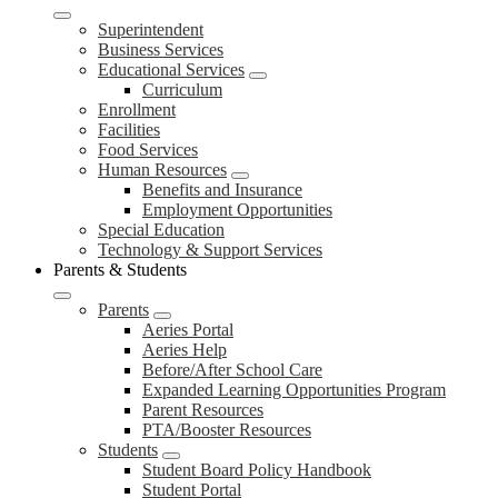
Superintendent
Business Services
Educational Services
Curriculum
Enrollment
Facilities
Food Services
Human Resources
Benefits and Insurance
Employment Opportunities
Special Education
Technology & Support Services
Parents & Students
Parents
Aeries Portal
Aeries Help
Before/After School Care
Expanded Learning Opportunities Program
Parent Resources
PTA/Booster Resources
Students
Student Board Policy Handbook
Student Portal