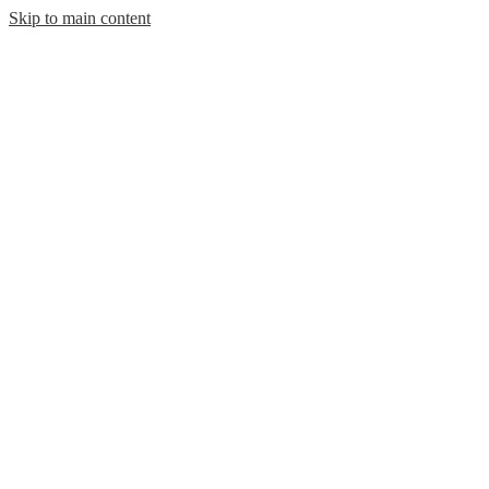
Skip to main content