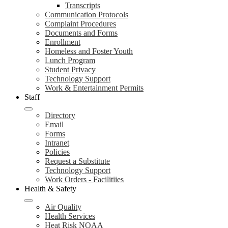
Transcripts
Communication Protocols
Complaint Procedures
Documents and Forms
Enrollment
Homeless and Foster Youth
Lunch Program
Student Privacy
Technology Support
Work & Entertainment Permits
Staff
Directory
Email
Forms
Intranet
Policies
Request a Substitute
Technology Support
Work Orders - Facilitiies
Health & Safety
Air Quality
Health Services
Heat Risk NOAA