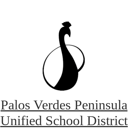
Palos Verdes Peninsula
Unified School District