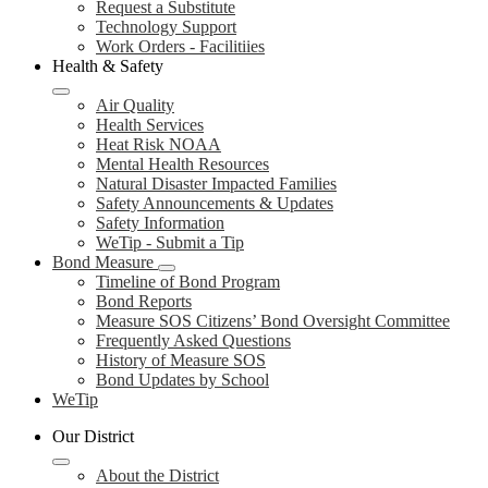
Request a Substitute
Technology Support
Work Orders - Facilitiies
Health & Safety
Air Quality
Health Services
Heat Risk NOAA
Mental Health Resources
Natural Disaster Impacted Families
Safety Announcements & Updates
Safety Information
WeTip - Submit a Tip
Bond Measure
Timeline of Bond Program
Bond Reports
Measure SOS Citizens’ Bond Oversight Committee
Frequently Asked Questions
History of Measure SOS
Bond Updates by School
WeTip
Our District
About the District