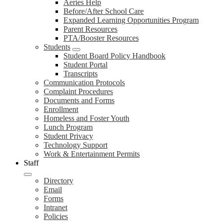
Aeries Help
Before/After School Care
Expanded Learning Opportunities Program
Parent Resources
PTA/Booster Resources
Students
Student Board Policy Handbook
Student Portal
Transcripts
Communication Protocols
Complaint Procedures
Documents and Forms
Enrollment
Homeless and Foster Youth
Lunch Program
Student Privacy
Technology Support
Work & Entertainment Permits
Staff
Directory
Email
Forms
Intranet
Policies