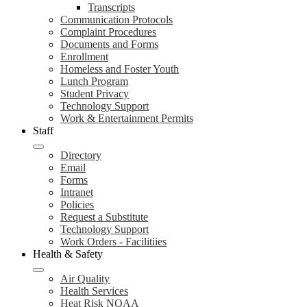
Transcripts
Communication Protocols
Complaint Procedures
Documents and Forms
Enrollment
Homeless and Foster Youth
Lunch Program
Student Privacy
Technology Support
Work & Entertainment Permits
Staff
Directory
Email
Forms
Intranet
Policies
Request a Substitute
Technology Support
Work Orders - Facilitiies
Health & Safety
Air Quality
Health Services
Heat Risk NOAA