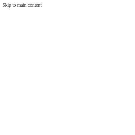
Skip to main content