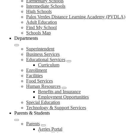
Elementary Schools
Intermediate Schools
High Schools
Palos Verdes Distance Learning Academy (PVDLA)
Adult Education
Find My School
Schools Map
Departments
Superintendent
Business Services
Educational Services
Curriculum
Enrollment
Facilities
Food Services
Human Resources
Benefits and Insurance
Employment Opportunities
Special Education
Technology & Support Services
Parents & Students
Parents
Aeries Portal