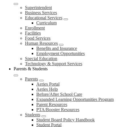
Superintendent
Business Services
Educational Services
Curriculum
Enrollment
Facilities
Food Services
Human Resources
Benefits and Insurance
Employment Opportunities
Special Education
Technology & Support Services
Parents & Students
Parents
Aeries Portal
Aeries Help
Before/After School Care
Expanded Learning Opportunities Program
Parent Resources
PTA/Booster Resources
Students
Student Board Policy Handbook
Student Portal