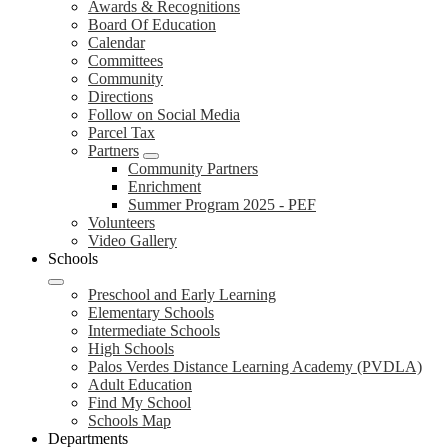
Awards & Recognitions
Board Of Education
Calendar
Committees
Community
Directions
Follow on Social Media
Parcel Tax
Partners
Community Partners
Enrichment
Summer Program 2025 - PEF
Volunteers
Video Gallery
Schools
Preschool and Early Learning
Elementary Schools
Intermediate Schools
High Schools
Palos Verdes Distance Learning Academy (PVDLA)
Adult Education
Find My School
Schools Map
Departments