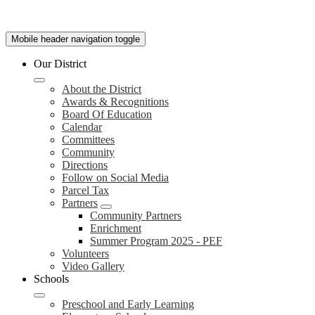
Mobile header navigation toggle
Our District
About the District
Awards & Recognitions
Board Of Education
Calendar
Committees
Community
Directions
Follow on Social Media
Parcel Tax
Partners
Community Partners
Enrichment
Summer Program 2025 - PEF
Volunteers
Video Gallery
Schools
Preschool and Early Learning