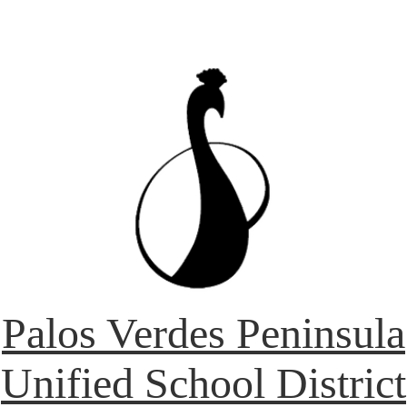
Palos Verdes Peninsula
Unified School District