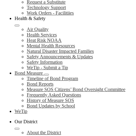
Request a Substitute
Technology Support
Work Orders - Facilitiies
Health & Safety
Air Quality
Health Services
Heat Risk NOAA
Mental Health Resources
Natural Disaster Impacted Families
Safety Announcements & Updates
Safety Information
WeTip - Submit a Tip
Bond Measure
Timeline of Bond Program
Bond Reports
Measure SOS Citizens’ Bond Oversight Committee
Frequently Asked Questions
History of Measure SOS
Bond Updates by School
WeTip
Our District
About the District