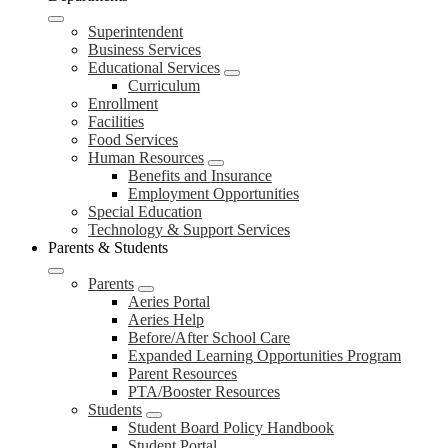
Superintendent
Business Services
Educational Services
Curriculum
Enrollment
Facilities
Food Services
Human Resources
Benefits and Insurance
Employment Opportunities
Special Education
Technology & Support Services
Parents & Students
Parents
Aeries Portal
Aeries Help
Before/After School Care
Expanded Learning Opportunities Program
Parent Resources
PTA/Booster Resources
Students
Student Board Policy Handbook
Student Portal