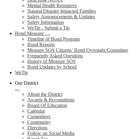
Mental Health Resources
Natural Disaster Impacted Families
Safety Announcements & Updates
Safety Information
WeTip - Submit a Tip
Bond Measure
Timeline of Bond Program
Bond Reports
Measure SOS Citizens’ Bond Oversight Committee
Frequently Asked Questions
History of Measure SOS
Bond Updates by School
WeTip
Our District
About the District
Awards & Recognitions
Board Of Education
Calendar
Committees
Community
Directions
Follow on Social Media
Parcel Tax