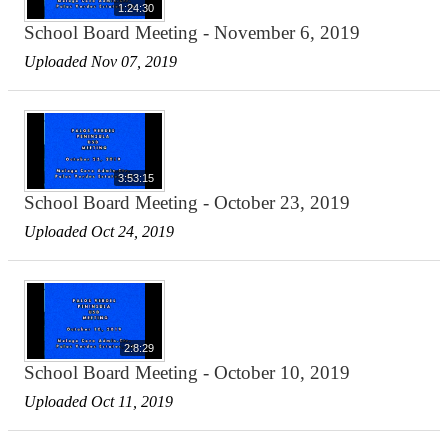
1:24:30
School Board Meeting - November 6, 2019
Uploaded Nov 07, 2019
3:53:15
School Board Meeting - October 23, 2019
Uploaded Oct 24, 2019
2:8:29
School Board Meeting - October 10, 2019
Uploaded Oct 11, 2019