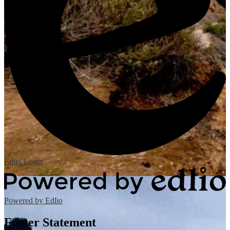
Edlio
Login
Powered by Edlio
Footer Statement