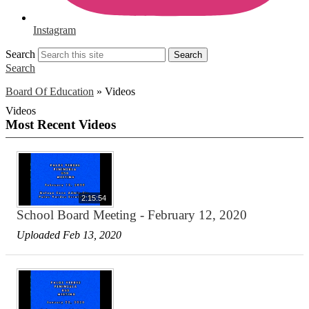
Instagram
Search
Search
Search
Board Of Education
»
Videos
Videos
Most Recent Videos
2:15:54
School Board Meeting - February 12, 2020
Uploaded Feb 13, 2020