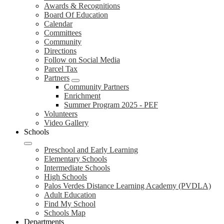
Awards & Recognitions
Board Of Education
Calendar
Committees
Community
Directions
Follow on Social Media
Parcel Tax
Partners
Community Partners
Enrichment
Summer Program 2025 - PEF
Volunteers
Video Gallery
Schools
Preschool and Early Learning
Elementary Schools
Intermediate Schools
High Schools
Palos Verdes Distance Learning Academy (PVDLA)
Adult Education
Find My School
Schools Map
Departments