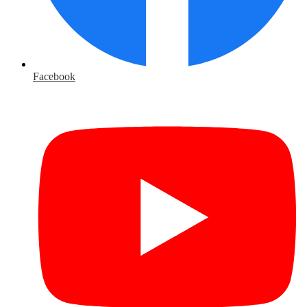
Facebook