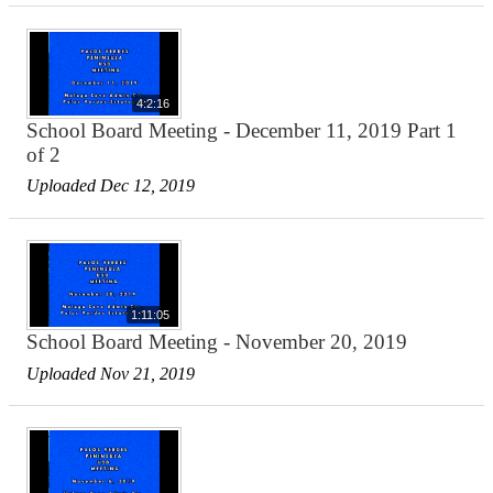
4:2:16
School Board Meeting - December 11, 2019 Part 1
of 2
Uploaded Dec 12, 2019
1:11:05
School Board Meeting - November 20, 2019
Uploaded Nov 21, 2019