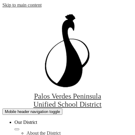
Skip to main content
Palos Verdes Peninsula
Unified School District
Mobile header navigation toggle
Our District
About the District