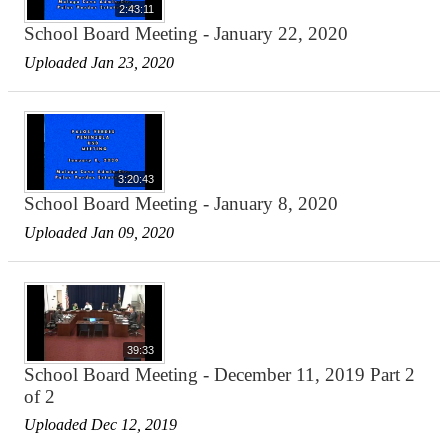
2:43:11
School Board Meeting - January 22, 2020
Uploaded Jan 23, 2020
3:20:43
School Board Meeting - January 8, 2020
Uploaded Jan 09, 2020
39:33
School Board Meeting - December 11, 2019 Part 2
of 2
Uploaded Dec 12, 2019