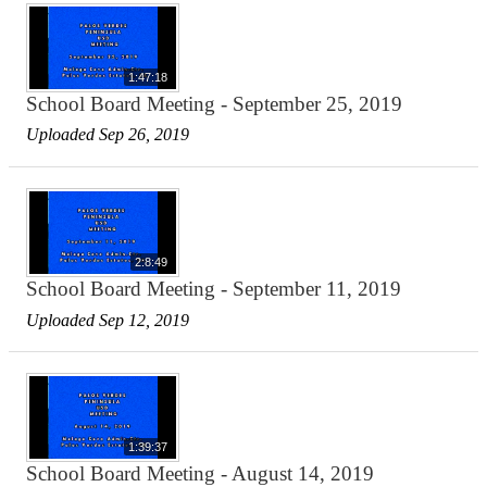
1:47:18
School Board Meeting - September 25, 2019
Uploaded Sep 26, 2019
2:8:49
School Board Meeting - September 11, 2019
Uploaded Sep 12, 2019
1:39:37
School Board Meeting - August 14, 2019