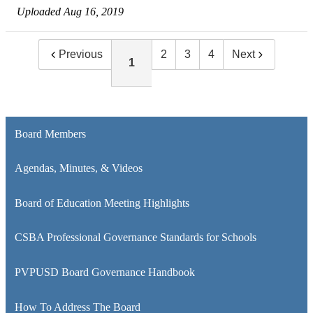
Uploaded Aug 16, 2019
Previous
2
3
4
Next
1
Board Members
Agendas, Minutes, & Videos
Board of Education Meeting Highlights
CSBA Professional Governance Standards for Schools
PVPUSD Board Governance Handbook
How To Address The Board