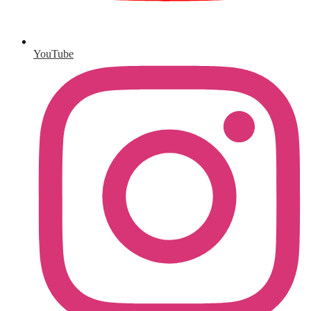
YouTube