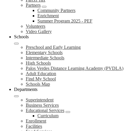
Partners
Community Partners
Enrichment
Summer Program 2025 - PEF
Volunteers
Video Gallery
Schools
Preschool and Early Learning
Elementary Schools
Intermediate Schools
High Schools
Palos Verdes Distance Learning Academy (PVDLA)
Adult Education
Find My School
Schools Map
Departments
Superintendent
Business Services
Educational Services
Curriculum
Enrollment
Facilities