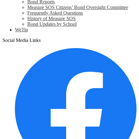
Bond Reports
Measure SOS Citizens’ Bond Oversight Committee
Frequently Asked Questions
History of Measure SOS
Bond Updates by School
WeTip
Social Media Links