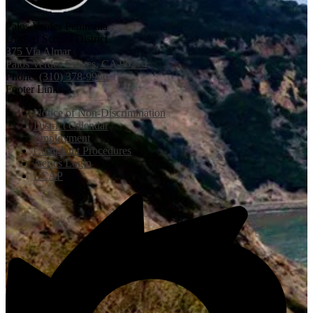
Palos Verdes Peninsula
Unified School District
375 Via Almar
Palos Verdes Estates, CA 90274
Phone:
(310) 378-9966
Footer Links
Notice of Non-Discrimination
District Calendar
Employment
Complaint Procedures
Aeries Login
LCAP