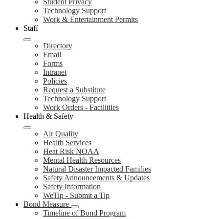
Student Privacy
Technology Support
Work & Entertainment Permits
Staff
Directory
Email
Forms
Intranet
Policies
Request a Substitute
Technology Support
Work Orders - Facilitiies
Health & Safety
Air Quality
Health Services
Heat Risk NOAA
Mental Health Resources
Natural Disaster Impacted Families
Safety Announcements & Updates
Safety Information
WeTip - Submit a Tip
Bond Measure
Timeline of Bond Program