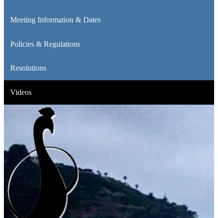
Meeting Information & Dates
Policies & Regulations
Resolutions
Videos