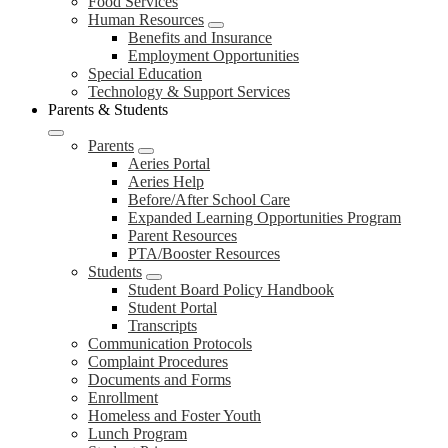
Food Services
Human Resources
Benefits and Insurance
Employment Opportunities
Special Education
Technology & Support Services
Parents & Students
Parents
Aeries Portal
Aeries Help
Before/After School Care
Expanded Learning Opportunities Program
Parent Resources
PTA/Booster Resources
Students
Student Board Policy Handbook
Student Portal
Transcripts
Communication Protocols
Complaint Procedures
Documents and Forms
Enrollment
Homeless and Foster Youth
Lunch Program