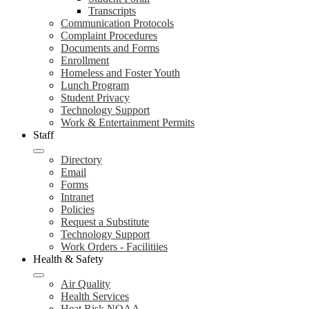
Transcripts
Communication Protocols
Complaint Procedures
Documents and Forms
Enrollment
Homeless and Foster Youth
Lunch Program
Student Privacy
Technology Support
Work & Entertainment Permits
Staff
Directory
Email
Forms
Intranet
Policies
Request a Substitute
Technology Support
Work Orders - Facilitiies
Health & Safety
Air Quality
Health Services
Heat Risk NOAA