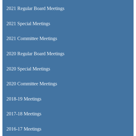
2021 Regular Board Meetings
2021 Special Meetings
2021 Committee Meetings
2020 Regular Board Meetings
2020 Special Meetings
2020 Committee Meetings
2018-19 Meetings
2017-18 Meetings
2016-17 Meetings