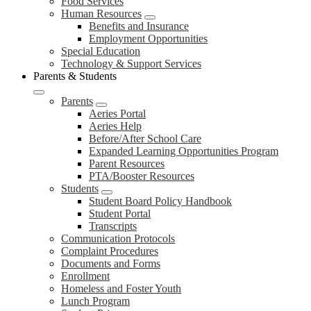
Food Services
Human Resources
Benefits and Insurance
Employment Opportunities
Special Education
Technology & Support Services
Parents & Students
Parents
Aeries Portal
Aeries Help
Before/After School Care
Expanded Learning Opportunities Program
Parent Resources
PTA/Booster Resources
Students
Student Board Policy Handbook
Student Portal
Transcripts
Communication Protocols
Complaint Procedures
Documents and Forms
Enrollment
Homeless and Foster Youth
Lunch Program