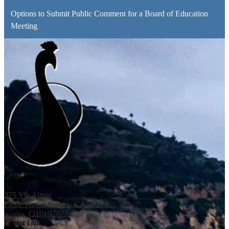
Options to Submit Public Comment for a Board of Education
Meeting
Palos Verdes Peninsula
Unified School District
375 Via Almar
Palos Verdes Estates, CA 90274
Phone:
(310) 378-9966
Footer Links