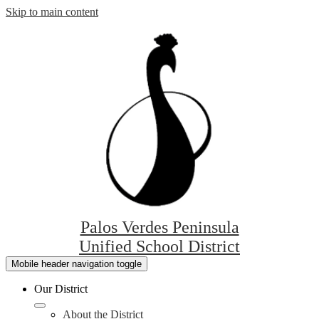
Skip to main content
Palos Verdes Peninsula
Unified School District
Mobile header navigation toggle
Our District
About the District