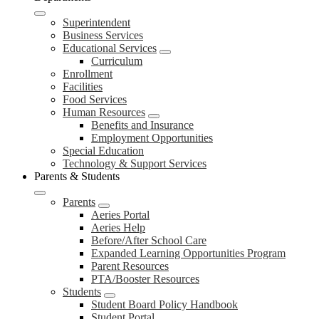
Superintendent
Business Services
Educational Services
Curriculum
Enrollment
Facilities
Food Services
Human Resources
Benefits and Insurance
Employment Opportunities
Special Education
Technology & Support Services
Parents & Students
Parents
Aeries Portal
Aeries Help
Before/After School Care
Expanded Learning Opportunities Program
Parent Resources
PTA/Booster Resources
Students
Student Board Policy Handbook
Student Portal