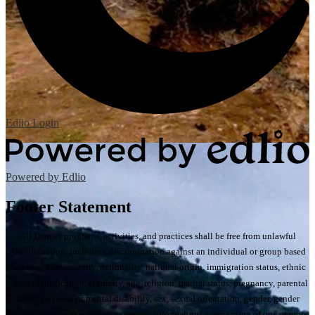
Edlio
Login
Powered by Edlio
Footer Statement
All District programs, activities, and practices shall be free from unlawful
discrimination, including discrimination against an individual or group based
on race, color, ancestry, nationality, national origin, immigration status, ethnic
group identification, ethnicity, age, religion, marital status, pregnancy, parental
status, physical or mental disability, sex, sexual orientation, gender, gender
identity, gender expression, or genetic information; a perception of one or more