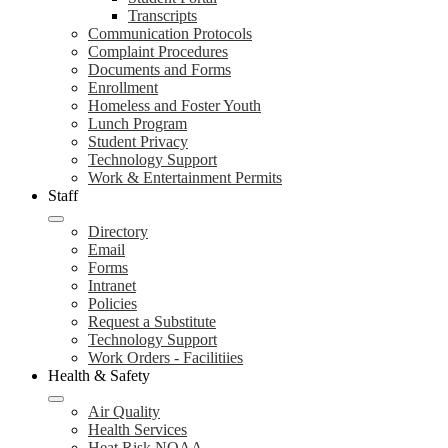
Transcripts
Communication Protocols
Complaint Procedures
Documents and Forms
Enrollment
Homeless and Foster Youth
Lunch Program
Student Privacy
Technology Support
Work & Entertainment Permits
Staff
Directory
Email
Forms
Intranet
Policies
Request a Substitute
Technology Support
Work Orders - Facilitiies
Health & Safety
Air Quality
Health Services
Heat Risk NOAA