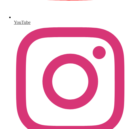
YouTube