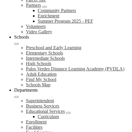
Partners
Community Partners
Enrichment
Summer Program 2025 - PEF
Volunteers
Video Gallery
Schools
Preschool and Early Learning
Elementary Schools
Intermediate Schools
High Schools
Palos Verdes Distance Learning Academy (PVDLA)
Adult Education
Find My School
Schools Map
Departments
Superintendent
Business Services
Educational Services
Curriculum
Enrollment
Facilities