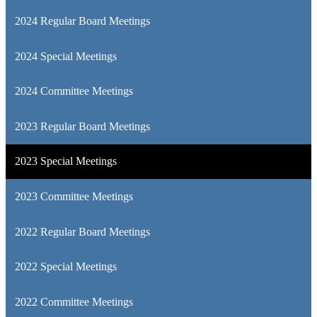
2024 Regular Board Meetings
2024 Special Meetings
2024 Committee Meetings
2023 Regular Board Meetings
2023 Special Meetings
2023 Committee Meetings
2022 Regular Board Meetings
2022 Special Meetings
2022 Committee Meetings