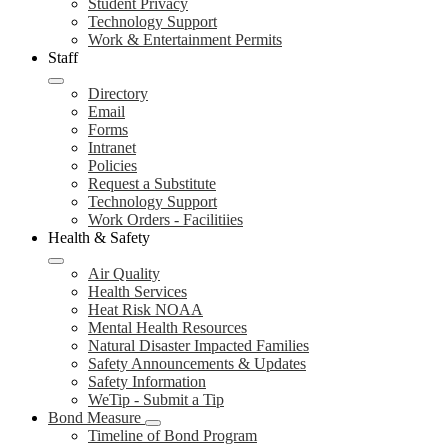
Student Privacy
Technology Support
Work & Entertainment Permits
Staff
Directory
Email
Forms
Intranet
Policies
Request a Substitute
Technology Support
Work Orders - Facilitiies
Health & Safety
Air Quality
Health Services
Heat Risk NOAA
Mental Health Resources
Natural Disaster Impacted Families
Safety Announcements & Updates
Safety Information
WeTip - Submit a Tip
Bond Measure
Timeline of Bond Program