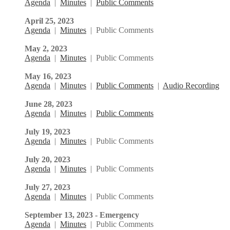
Agenda
|
Minutes
|
Public Comments
April 25, 2023
Agenda
|
Minutes
| Public Comments
May 2, 2023
Agenda
|
Minutes
| Public Comments
May 16, 2023
Agenda
|
Minutes
|
Public Comments
|
Audio Recording
June 28, 2023
Agenda
|
Minutes
|
Public Comments
July 19, 2023
Agenda
|
Minutes
| Public Comments
July 20, 2023
Agenda
|
Minutes
| Public Comments
July 27, 2023
Agenda
|
Minutes
| Public Comments
September 13, 2023 - Emergency
Agenda
|
Minutes
| Public Comments