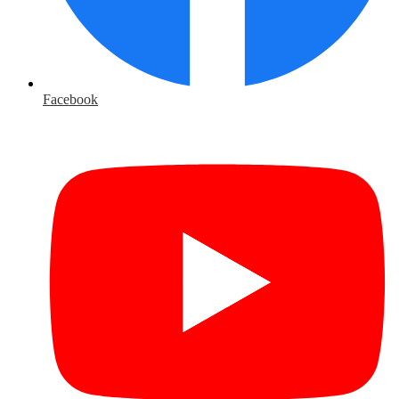
Facebook