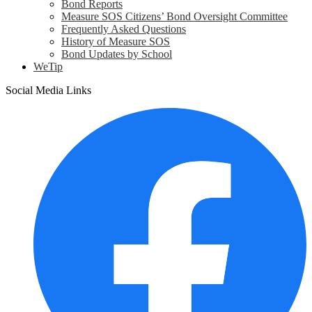
Bond Reports
Measure SOS Citizens’ Bond Oversight Committee
Frequently Asked Questions
History of Measure SOS
Bond Updates by School
WeTip
Social Media Links