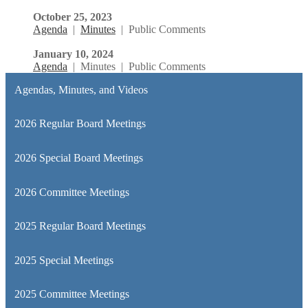
October 25, 2023
Agenda
|
Minutes
| Public Comments
January 10, 2024
Agenda
| Minutes | Public Comments
Agendas, Minutes, and Videos
2026 Regular Board Meetings
2026 Special Board Meetings
2026 Committee Meetings
2025 Regular Board Meetings
2025 Special Meetings
2025 Committee Meetings