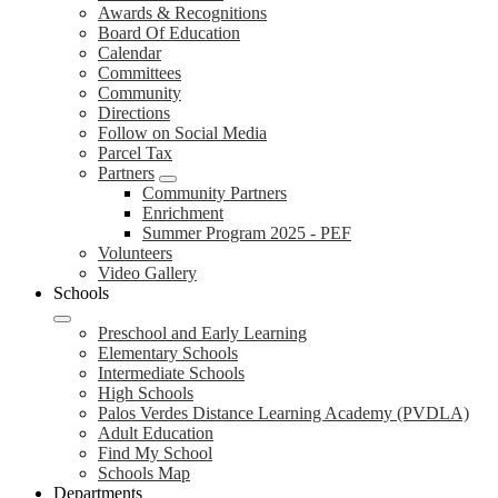
Awards & Recognitions
Board Of Education
Calendar
Committees
Community
Directions
Follow on Social Media
Parcel Tax
Partners
Community Partners
Enrichment
Summer Program 2025 - PEF
Volunteers
Video Gallery
Schools
Preschool and Early Learning
Elementary Schools
Intermediate Schools
High Schools
Palos Verdes Distance Learning Academy (PVDLA)
Adult Education
Find My School
Schools Map
Departments