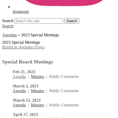
Instagram
Search
Search
Search
Agendas
»
2023 Special Meetings
2023 Special Meetings
Return to Agendas Pages
Special Board Meetings
Feb 21, 2023
Agenda
|
Minutes
|
Public Comments
March 2, 2023
Agenda
|
Minutes
| Public Comments
March 15, 2023
Agenda
|
Minutes
| Public Comments
April 17, 2023