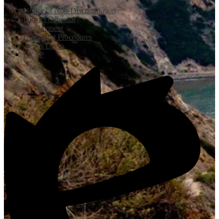
Notice of Non-Discrimination
District Calendar
Employment
Complaint Procedures
Aeries Login
LCAP