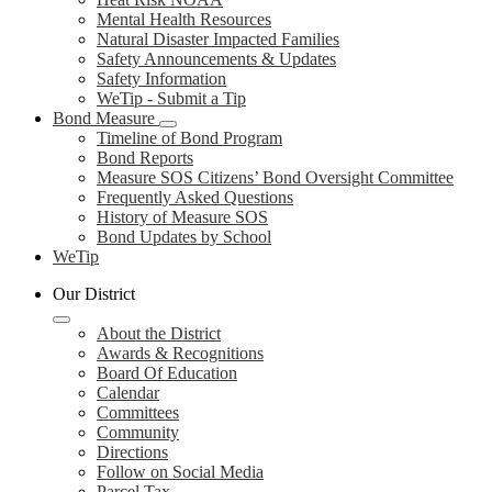
Mental Health Resources
Natural Disaster Impacted Families
Safety Announcements & Updates
Safety Information
WeTip - Submit a Tip
Bond Measure
Timeline of Bond Program
Bond Reports
Measure SOS Citizens’ Bond Oversight Committee
Frequently Asked Questions
History of Measure SOS
Bond Updates by School
WeTip
Our District
About the District
Awards & Recognitions
Board Of Education
Calendar
Committees
Community
Directions
Follow on Social Media
Parcel Tax