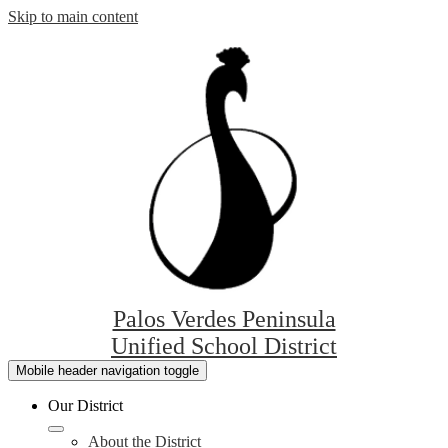
Skip to main content
Palos Verdes Peninsula
Unified School District
Mobile header navigation toggle
Our District
About the District