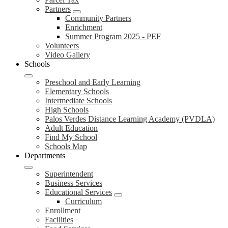
Partners
Community Partners
Enrichment
Summer Program 2025 - PEF
Volunteers
Video Gallery
Schools
Preschool and Early Learning
Elementary Schools
Intermediate Schools
High Schools
Palos Verdes Distance Learning Academy (PVDLA)
Adult Education
Find My School
Schools Map
Departments
Superintendent
Business Services
Educational Services
Curriculum
Enrollment
Facilities