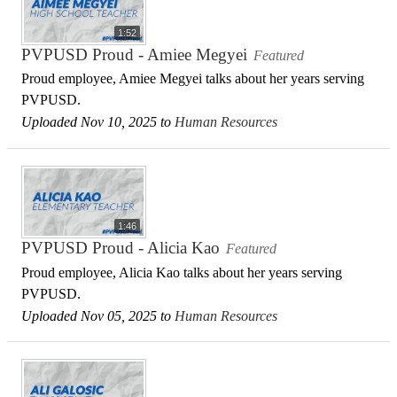
1:52
PVPUSD Proud - Amiee Megyei
Featured
Proud employee, Amiee Megyei talks about her years serving
PVPUSD.
Uploaded Nov 10, 2025 to
Human Resources
1:46
PVPUSD Proud - Alicia Kao
Featured
Proud employee, Alicia Kao talks about her years serving
PVPUSD.
Uploaded Nov 05, 2025 to
Human Resources