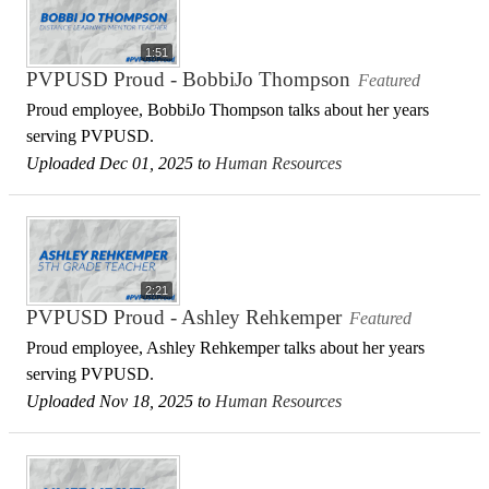
1:51
PVPUSD Proud - BobbiJo Thompson
Featured
Proud employee, BobbiJo Thompson talks about her years
serving PVPUSD.
Uploaded Dec 01, 2025 to
Human Resources
2:21
PVPUSD Proud - Ashley Rehkemper
Featured
Proud employee, Ashley Rehkemper talks about her years
serving PVPUSD.
Uploaded Nov 18, 2025 to
Human Resources