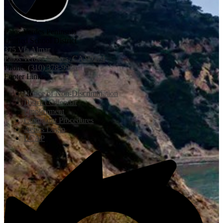
Palos Verdes Peninsula
Unified School District
375 Via Almar
Palos Verdes Estates, CA 90274
Phone:
(310) 378-9966
Footer Links
Notice of Non-Discrimination
District Calendar
Employment
Complaint Procedures
Aeries Login
LCAP