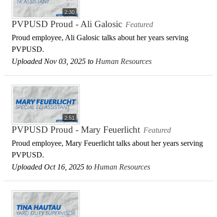
2:30
PVPUSD Proud - Ali Galosic
Featured
Proud employee, Ali Galosic talks about her years serving
PVPUSD.
Uploaded Nov 03, 2025 to
Human Resources
2:51
PVPUSD Proud - Mary Feuerlicht
Featured
Proud employee, Mary Feuerlicht talks about her years serving
PVPUSD.
Uploaded Oct 16, 2025 to
Human Resources