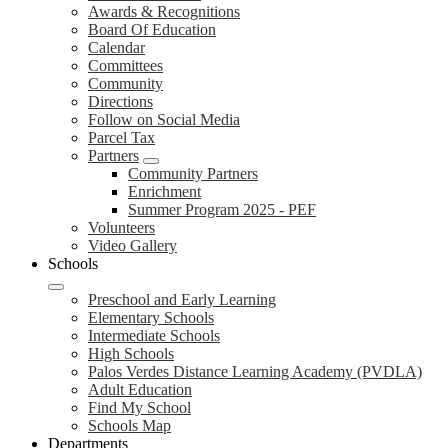
Awards & Recognitions
Board Of Education
Calendar
Committees
Community
Directions
Follow on Social Media
Parcel Tax
Partners
Community Partners
Enrichment
Summer Program 2025 - PEF
Volunteers
Video Gallery
Schools
Preschool and Early Learning
Elementary Schools
Intermediate Schools
High Schools
Palos Verdes Distance Learning Academy (PVDLA)
Adult Education
Find My School
Schools Map
Departments