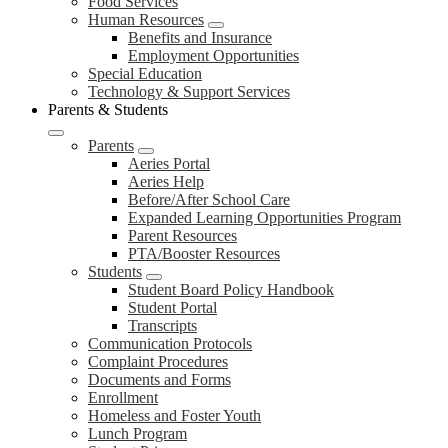
Food Services
Human Resources
Benefits and Insurance
Employment Opportunities
Special Education
Technology & Support Services
Parents & Students
Parents
Aeries Portal
Aeries Help
Before/After School Care
Expanded Learning Opportunities Program
Parent Resources
PTA/Booster Resources
Students
Student Board Policy Handbook
Student Portal
Transcripts
Communication Protocols
Complaint Procedures
Documents and Forms
Enrollment
Homeless and Foster Youth
Lunch Program