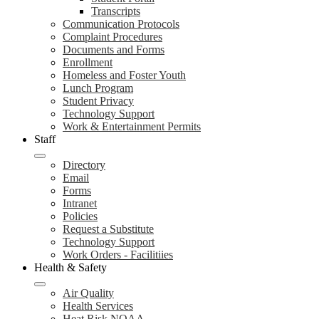
Transcripts
Communication Protocols
Complaint Procedures
Documents and Forms
Enrollment
Homeless and Foster Youth
Lunch Program
Student Privacy
Technology Support
Work & Entertainment Permits
Staff
Directory
Email
Forms
Intranet
Policies
Request a Substitute
Technology Support
Work Orders - Facilitiies
Health & Safety
Air Quality
Health Services
Heat Risk NOAA