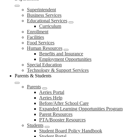
Superintendent
Business Services
Educational Services
Curriculum
Enrollment
Facilities
Food Services
Human Resources
Benefits and Insurance
Employment Opportunities
Special Education
Technology & Support Services
Parents & Students
Parents
Aeries Portal
Aeries Help
Before/After School Care
Expanded Learning Opportunities Program
Parent Resources
PTA/Booster Resources
Students
Student Board Policy Handbook
Student Portal