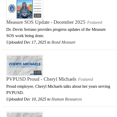
1:53
Measure SOS Update - December 2025
Featured
Dr. Devin Serrano provides progress updates of the Measure
SOS work being done.
Uploaded Dec 17, 2025 to
Bond Measure
2:27
PVPUSD Proud - Cheryl Michaels
Featured
Proud employee, Cheryl Michaels talks about her years serving
PVPUSD.
Uploaded Dec 10, 2025 to
Human Resources