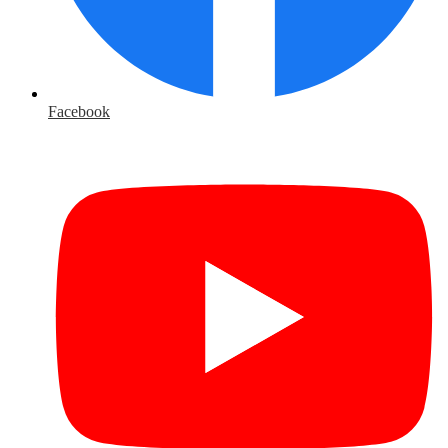
Facebook