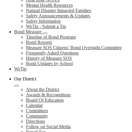
Mental Health Resources
Natural Disaster Impacted Families
Safety Announcements & Updates
Safety Information
WeTip - Submit a Tip
Bond Measure
Timeline of Bond Program
Bond Reports
Measure SOS Citizens’ Bond Oversight Committee
Frequently Asked Questions
History of Measure SOS
Bond Updates by School
WeTip
Our District
About the District
Awards & Recognitions
Board Of Education
Calendar
Committees
Community
Directions
Follow on Social Media
Parcel Tax