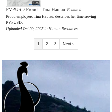
1:60
PVPUSD Proud - Tina Hautau
Featured
Proud employee, Tina Hautau, describes her time serving
PVPUSD.
Uploaded Oct 09, 2025 to
Human Resources
1
2
3
Next