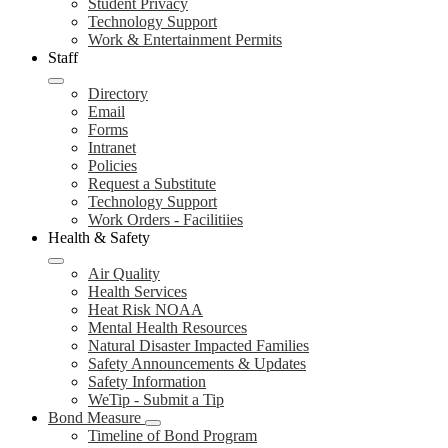
Student Privacy
Technology Support
Work & Entertainment Permits
Staff
Directory
Email
Forms
Intranet
Policies
Request a Substitute
Technology Support
Work Orders - Facilitiies
Health & Safety
Air Quality
Health Services
Heat Risk NOAA
Mental Health Resources
Natural Disaster Impacted Families
Safety Announcements & Updates
Safety Information
WeTip - Submit a Tip
Bond Measure
Timeline of Bond Program