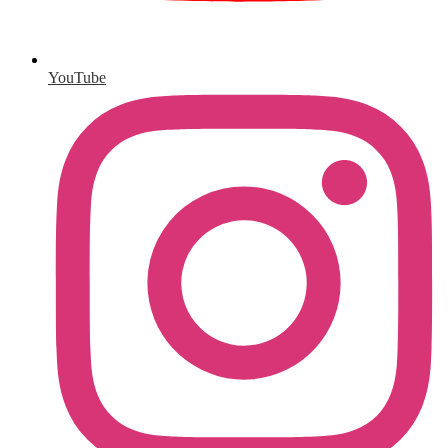
YouTube