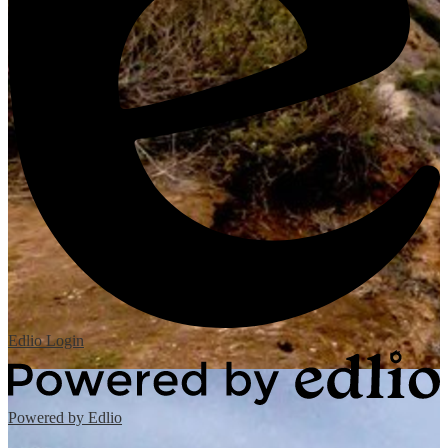
Edlio
Login
Powered by Edlio