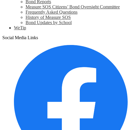
Bond Reports
Measure SOS Citizens’ Bond Oversight Committee
Frequently Asked Questions
History of Measure SOS
Bond Updates by School
WeTip
Social Media Links