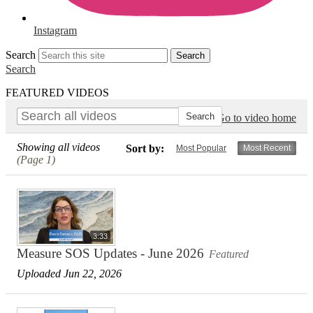
Instagram
Search
Search
Search
FEATURED VIDEOS
Go to video home
Showing all videos
Sort by:
Most Popular
Most Recent
(Page 1)
3:33
Measure SOS Updates - June 2026
Featured
Uploaded Jun 22, 2026