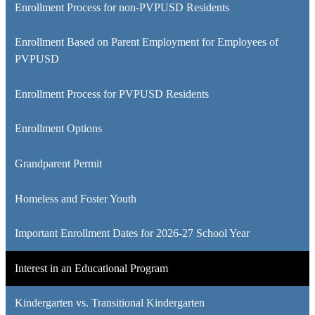
Enrollment Process for non-PVPUSD Residents
new
window
Enrollment Based on Parent Employment for Employees of
PVPUSD
Enrollment Process for PVPUSD Residents
Enrollment Options
Grandparent Permit
Homeless and Foster Youth
Important Enrollment Dates for 2026-27 School Year
Interest in an Educational Program
Kindergarten vs. Transitional Kindergarten