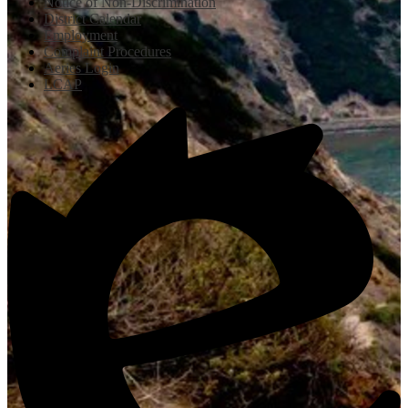
Notice of Non-Discrimination
District Calendar
Employment
Complaint Procedures
Aeries Login
LCAP