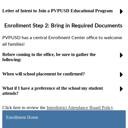
Letter of Intent to Join a PVPUSD Educational Program
Enrollment Step 2:
Bring in Required Documents
PVPUSD has a central Enrollment Center office to welcome
all families!
Before coming to the office, be sure to gather the
following:
When will school placement be confirmed?
What if I have a preference of the school my student
attends?
Click here to review the
Interdistrict Attendance Board Policy
Enrollment Home