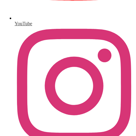
YouTube