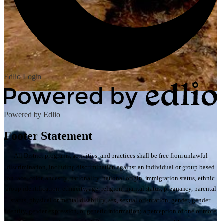
Edlio
Login
Powered by Edlio
Footer Statement
All District programs, activities, and practices shall be free from unlawful
discrimination, including discrimination against an individual or group based
on race, color, ancestry, nationality, national origin, immigration status, ethnic
group identification, ethnicity, age, religion, marital status, pregnancy, parental
status, physical or mental disability, sex, sexual orientation, gender, gender
identity, gender expression, or genetic information; a perception of one or more