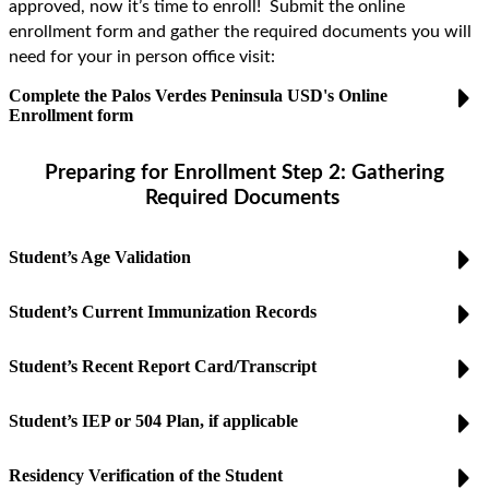
approved, now it’s time to enroll! Submit the online
enrollment form and gather the required documents you will
need for
your
in person
office visit:
Complete the Palos Verdes Peninsula USD's Online
Enrollment form
Preparing for
Enrollment
Step 2: Gathering
Required Documents
Student’s Age Validation
Student’s Current Immunization Records
Student’s Recent Report Card/Transcript
Student’s IEP or 504 Plan, if applicable
Residency Verification of the Student