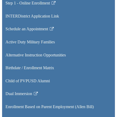
Step 1 - Online Enrollment
Link
opens
INTERDistrict Application Link
in
a
Schedule an Appointment
new
Link
window
opens
Active Duty Military Families
in
a
Alternative Instruction Opportunities
new
window
Birthdate / Enrollment Matrix
Child of PVPUSD Alumni
Dual Immersion
Link
opens
Enrollment Based on Parent Employment (Allen Bill)
in
a