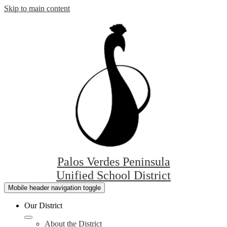
Skip to main content
Palos Verdes Peninsula
Unified School District
Mobile header navigation toggle
Our District
About the District