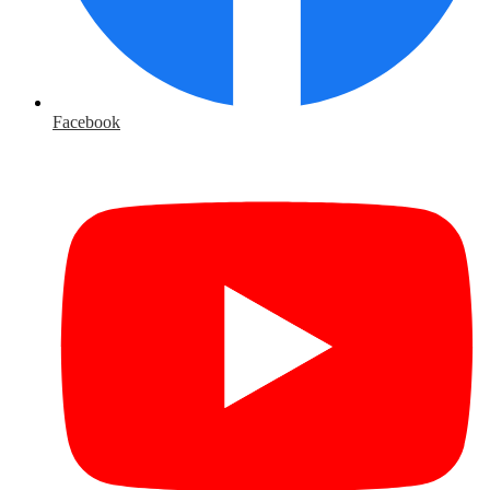
Facebook