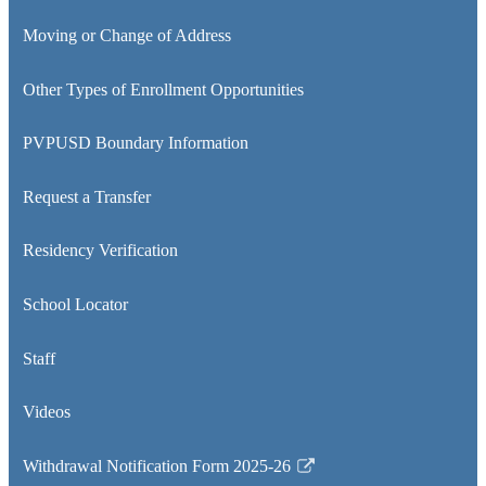
Moving or Change of Address
Other Types of Enrollment Opportunities
PVPUSD Boundary Information
Request a Transfer
Residency Verification
School Locator
Staff
Videos
Withdrawal Notification Form 2025-26
Link