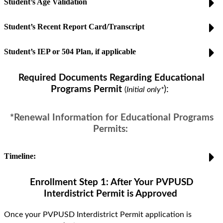
Student’s Age Validation
Student’s Recent Report Card/Transcript
Student’s IEP or 504 Plan, if applicable
Required Documents Regarding Educational
Programs Permit
)
:
(
Initial only*
*
Renewal Information
for Educational Programs
Permits:
Timeline:
Enrollment Step 1: After Your PVPUSD
Interdistrict
Permit is Approved
Once your PVPUSD
Interdistrict
Permit application is