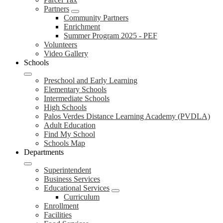
Partners
Community Partners
Enrichment
Summer Program 2025 - PEF
Volunteers
Video Gallery
Schools
Preschool and Early Learning
Elementary Schools
Intermediate Schools
High Schools
Palos Verdes Distance Learning Academy (PVDLA)
Adult Education
Find My School
Schools Map
Departments
Superintendent
Business Services
Educational Services
Curriculum
Enrollment
Facilities