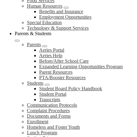
Food Services
Human Resources
Benefits and Insurance
Employment Opportunities
Special Education
Technology & Support Services
Parents & Students
Parents
Aeries Portal
Aeries Help
Before/After School Care
Expanded Learning Opportunities Program
Parent Resources
PTA/Booster Resources
Students
Student Board Policy Handbook
Student Portal
Transcripts
Communication Protocols
Complaint Procedures
Documents and Forms
Enrollment
Homeless and Foster Youth
Lunch Program