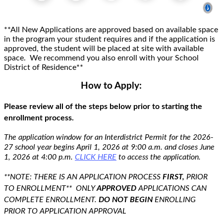
**All New Applications are approved based on available space
in the program your student requires and if the application is
approved, the
student will be placed at site with available
space.
We recommend you also enroll with your School
District of Residence
**
How to Apply:
Please review
all of
the steps below prior to starting the
enrollment process.
The application window for an Interdistrict Permit for the 2026
-
27
school year
begins
April 1
,
2026
at 9:00 a.m.
and
closes
June
1,
2026
at 4:00 p.m.
CLICK HERE
to access the application.
**NOTE: THERE IS AN APPLICATION PROCESS
FIRST
,
PRIOR
TO ENROLLMENT*
* ONLY
APPROVED
APPLICATIONS CAN
COMPLETE ENROLLMENT.
DO NOT BEGIN
ENROLLING
PRIOR TO APPLICATION APPROVAL