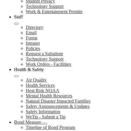
Student Privacy
Technology Support
Work & Entertainment Permits
Staff
Directory
Email
Forms
Intranet
Policies
Request a Substitute
Technology Support
Work Orders - Facilitiies
Health & Safety
Air Quality
Health Services
Heat Risk NOAA
Mental Health Resources
Natural Disaster Impacted Families
Safety Announcements & Updates
Safety Information
WeTip - Submit a Tip
Bond Measure
Timeline of Bond Program