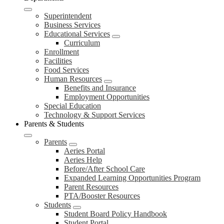
Superintendent
Business Services
Educational Services
Curriculum
Enrollment
Facilities
Food Services
Human Resources
Benefits and Insurance
Employment Opportunities
Special Education
Technology & Support Services
Parents & Students
Parents
Aeries Portal
Aeries Help
Before/After School Care
Expanded Learning Opportunities Program
Parent Resources
PTA/Booster Resources
Students
Student Board Policy Handbook
Student Portal