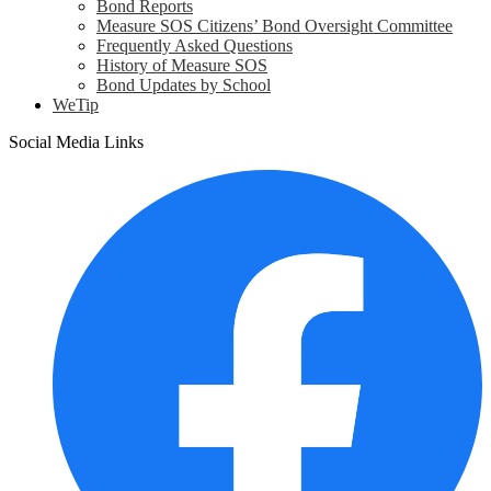
Bond Reports
Measure SOS Citizens’ Bond Oversight Committee
Frequently Asked Questions
History of Measure SOS
Bond Updates by School
WeTip
Social Media Links