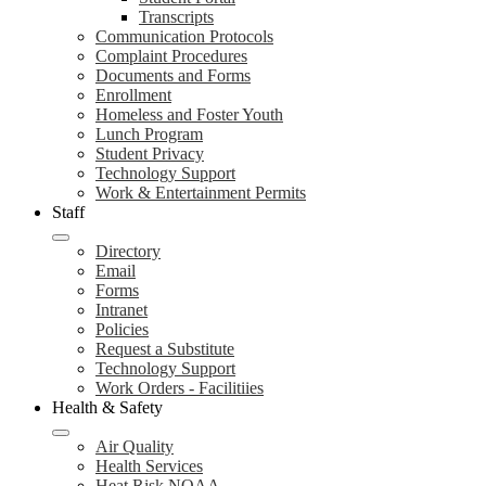
Transcripts
Communication Protocols
Complaint Procedures
Documents and Forms
Enrollment
Homeless and Foster Youth
Lunch Program
Student Privacy
Technology Support
Work & Entertainment Permits
Staff
Directory
Email
Forms
Intranet
Policies
Request a Substitute
Technology Support
Work Orders - Facilitiies
Health & Safety
Air Quality
Health Services
Heat Risk NOAA