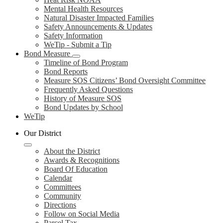
Mental Health Resources
Natural Disaster Impacted Families
Safety Announcements & Updates
Safety Information
WeTip - Submit a Tip
Bond Measure
Timeline of Bond Program
Bond Reports
Measure SOS Citizens’ Bond Oversight Committee
Frequently Asked Questions
History of Measure SOS
Bond Updates by School
WeTip
Our District
About the District
Awards & Recognitions
Board Of Education
Calendar
Committees
Community
Directions
Follow on Social Media
Parcel Tax