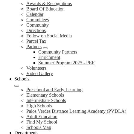
Awards & Recognitions
Board Of Education
Calendar
Committees
Community
Directions
Follow on Social Media
Parcel Tax
Partners
Community Partners
Enrichment
Summer Program 2025 - PEF
Volunteers
Video Gallery
Schools
Preschool and Early Learning
Elementary Schools
Intermediate Schools
High Schools
Palos Verdes Distance Learning Academy (PVDLA)
Adult Education
Find My School
Schools Map
Departments