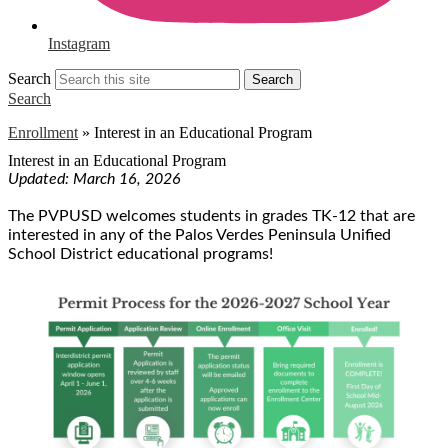
Instagram
Search
Search
Search
Enrollment
»
Interest in an Educational Program
Interest in an Educational Program
Updated: March 16, 2026
The PVPUSD welcomes students in grades TK-12 that are
interested in any of the Palos Verdes Peninsula Unified
School District educational programs!