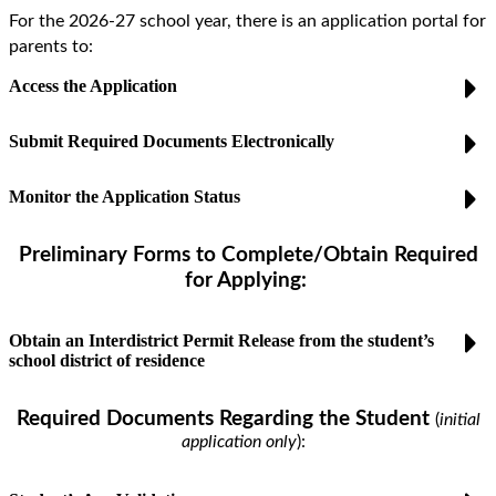
For the 2026-27 school year, there is an application portal for
parents to:
Access the Application
Submit Required Documents Electronically
Monitor the Application Status
Preliminary Forms to Complete/Obtain Required
for Applying:
Obtain an Interdistrict Permit Release from the student’s
school district of residence
Required Documents
Regarding the Student
(
initial
application only
)
: