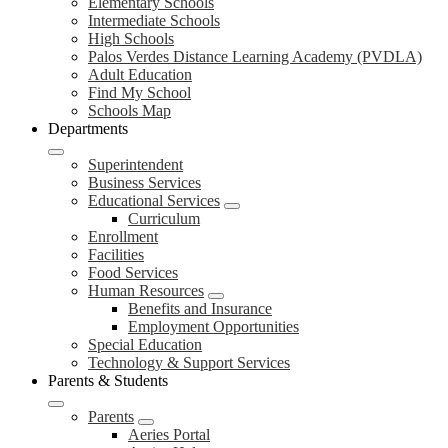
Elementary Schools
Intermediate Schools
High Schools
Palos Verdes Distance Learning Academy (PVDLA)
Adult Education
Find My School
Schools Map
Departments
Superintendent
Business Services
Educational Services
Curriculum
Enrollment
Facilities
Food Services
Human Resources
Benefits and Insurance
Employment Opportunities
Special Education
Technology & Support Services
Parents & Students
Parents
Aeries Portal