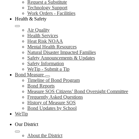
Request a Substitute
Technology Support
Work Orders - Facilitiies
Health & Safety
Air Quality
Health Services
Heat Risk NOAA
Mental Health Resources
Natural Disaster Impacted Families
Safety Announcements & Updates
Safety Information
WeTip - Submit a Tip
Bond Measure
Timeline of Bond Program
Bond Reports
Measure SOS Citizens’ Bond Oversight Committee
Frequently Asked Questions
History of Measure SOS
Bond Updates by School
WeTip
Our District
About the District