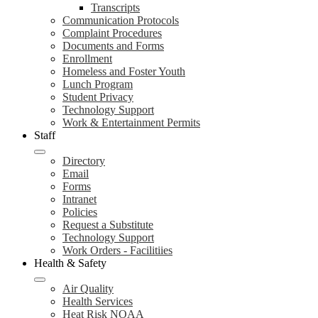
Transcripts
Communication Protocols
Complaint Procedures
Documents and Forms
Enrollment
Homeless and Foster Youth
Lunch Program
Student Privacy
Technology Support
Work & Entertainment Permits
Staff
Directory
Email
Forms
Intranet
Policies
Request a Substitute
Technology Support
Work Orders - Facilitiies
Health & Safety
Air Quality
Health Services
Heat Risk NOAA