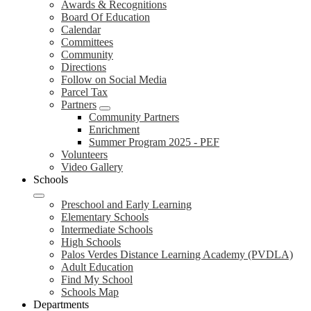
Awards & Recognitions
Board Of Education
Calendar
Committees
Community
Directions
Follow on Social Media
Parcel Tax
Partners
Community Partners
Enrichment
Summer Program 2025 - PEF
Volunteers
Video Gallery
Schools
Preschool and Early Learning
Elementary Schools
Intermediate Schools
High Schools
Palos Verdes Distance Learning Academy (PVDLA)
Adult Education
Find My School
Schools Map
Departments