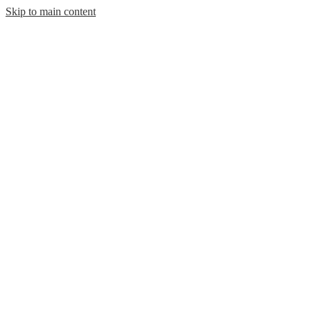
Skip to main content