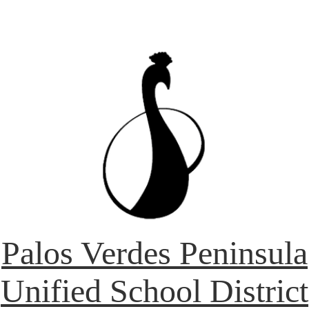
Palos Verdes Peninsula
Unified School District