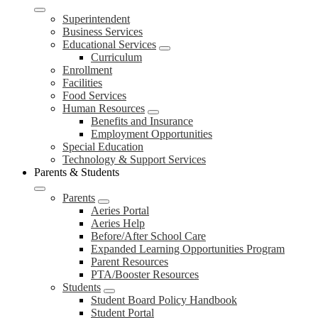
Superintendent
Business Services
Educational Services
Curriculum
Enrollment
Facilities
Food Services
Human Resources
Benefits and Insurance
Employment Opportunities
Special Education
Technology & Support Services
Parents & Students
Parents
Aeries Portal
Aeries Help
Before/After School Care
Expanded Learning Opportunities Program
Parent Resources
PTA/Booster Resources
Students
Student Board Policy Handbook
Student Portal