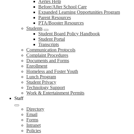
Aeries Help
Before/After School Care
Expanded Learning Opportunities Program
Parent Resources
PTA/Booster Resources
Students
Student Board Policy Handbook
Student Portal
Transcripts
Communication Protocols
Complaint Procedures
Documents and Forms
Enrollment
Homeless and Foster Youth
Lunch Program
Student Privacy
Technology Support
Work & Entertainment Permits
Staff
Directory
Email
Forms
Intranet
Policies