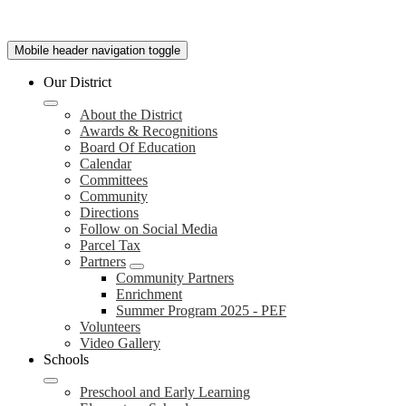
Mobile header navigation toggle
Our District
About the District
Awards & Recognitions
Board Of Education
Calendar
Committees
Community
Directions
Follow on Social Media
Parcel Tax
Partners
Community Partners
Enrichment
Summer Program 2025 - PEF
Volunteers
Video Gallery
Schools
Preschool and Early Learning